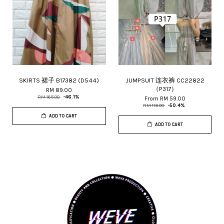
SKIRTS 裙子 B17382 (D544)
JUMPSUIT 连衣裤 CC22822
（P317）
RM 89.00
RM 165.00
-46.1%
From
RM 59.00
RM 119.00
-50.4%
ADD TO CART
ADD TO CART