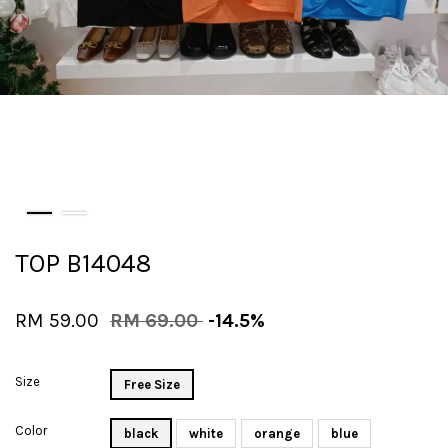
TOP B14048
RM 59.00
RM 69.00
-14.5%
Size
Free Size
Color
black
white
orange
blue