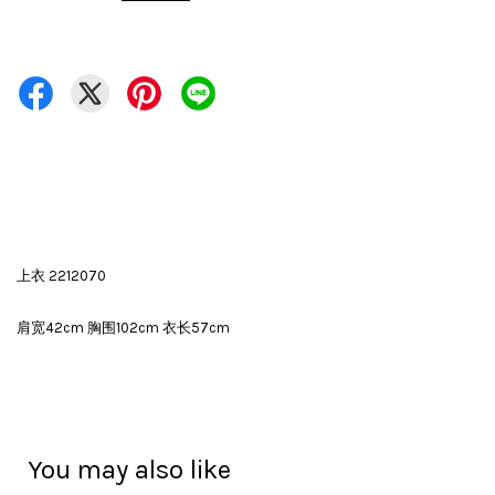
上衣 2212070
肩宽42cm 胸围102cm 衣长57cm
You may also like