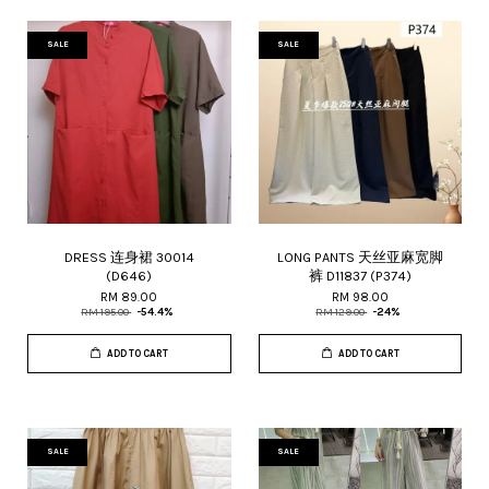
SALE
SALE
DRESS 连身裙 30014
LONG PANTS 天丝亚麻宽脚
(D646)
裤 D11837 (P374)
RM 89.00
RM 98.00
RM 195.00
-54.4%
RM 129.00
-24%
ADD TO CART
ADD TO CART
SALE
SALE