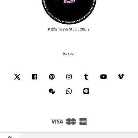
© 2021 WEVE Studio Official
Location
Twitter
Facebook
Pinterest
Instagram
Tumblr
YouTube
Vimeo
Wechat
Whatsapp
Line
Visa
Master
American
Express
Terms of Service
|
Privacy Policy
|
Refund Policy