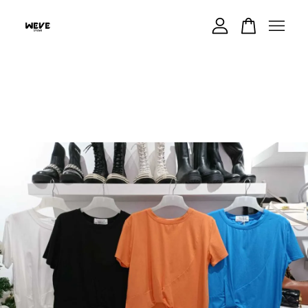
Your cart is currently empty.
CONTINUE SHOPPING