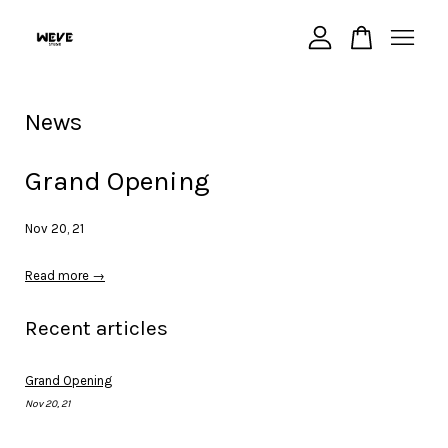
Your cart is currently empty.
News
CONTINUE SHOPPING
Grand Opening
Nov 20, 21
Read more →
Recent articles
Grand Opening
Nov 20, 21