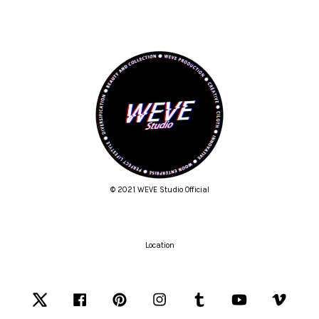
© 2021 WEVE Studio Official
Location
Twitter
Facebook
Pinterest
Instagram
Tumblr
YouTube
Vimeo