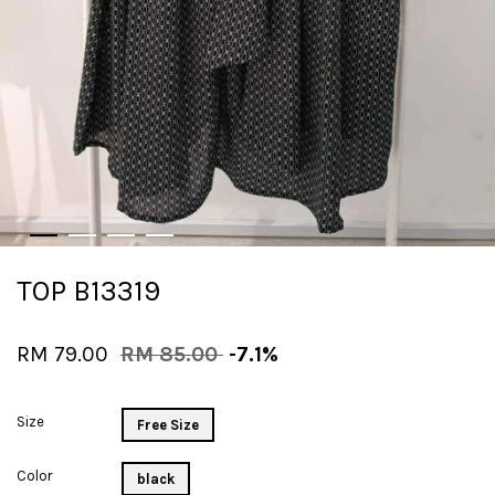
TOP B13319
RM 79.00
RM 85.00
-7.1%
Size
Free Size
Color
black