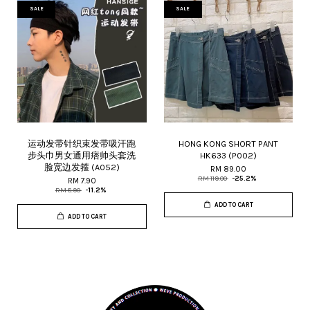
SALE
SALE
运动发带针织束发带吸汗跑
HONG KONG SHORT PANT
步头巾男女通用痞帅头套洗
HK633 (P002)
脸宽边发箍 (A052)
RM 89.00
RM 119.00
-25.2%
RM 7.90
RM 8.90
-11.2%
ADD TO CART
ADD TO CART