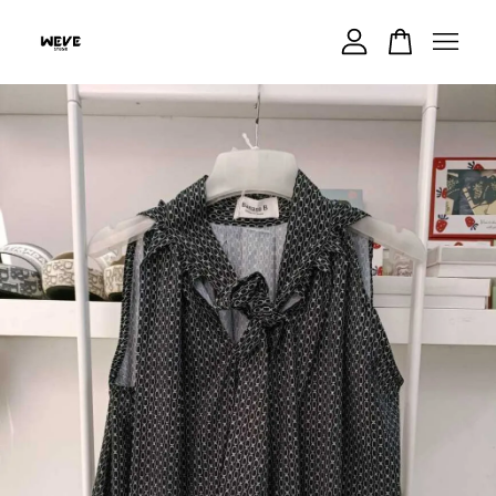
Your cart is currently empty.
CONTINUE SHOPPING