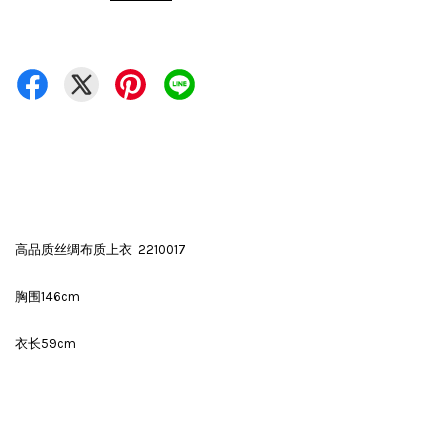
高品质丝绸布质上衣 2210017
胸围146cm
衣长59cm