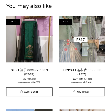
You may also like
SALE
SALE
SKIRT 裙子 0095/RC10071
JUMPSUIT 连衣裤 CC22822
(D562)
（P317）
RM 195.00
From
RM 59.00
RM 259.00
-24.7%
RM 119.00
-50.4%
ADD TO CART
ADD TO CART