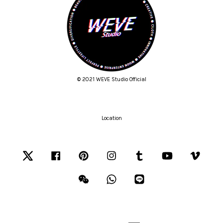
© 2021 WEVE Studio Official
Location
Twitter
Facebook
Pinterest
Instagram
Tumblr
YouTube
Vimeo
Wechat
Whatsapp
Line