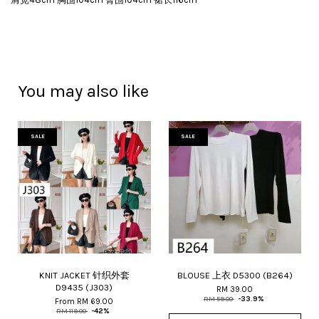
You may also like
SALE
SALE
KNIT JACKET 针织外套
BLOUSE 上衣 D5300 (B264)
D9435 (J303)
RM 39.00
RM 59.00
-33.9%
From
RM 69.00
RM 119.00
-42%