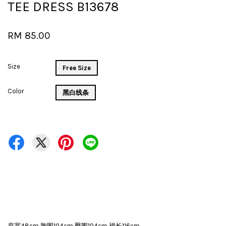
TEE DRESS B13678
RM 85.00
Size
Free Size
Color
黑白线条
肩宽48cm 胸围104cm 臀围104cm 裙长116cm