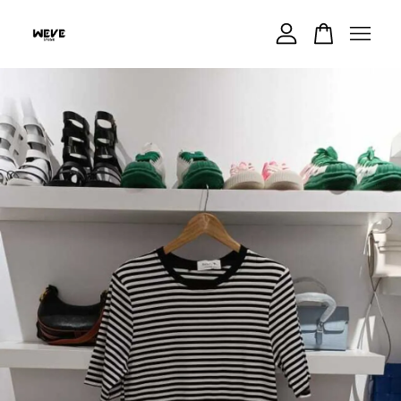
Your cart is currently empty.
CONTINUE SHOPPING