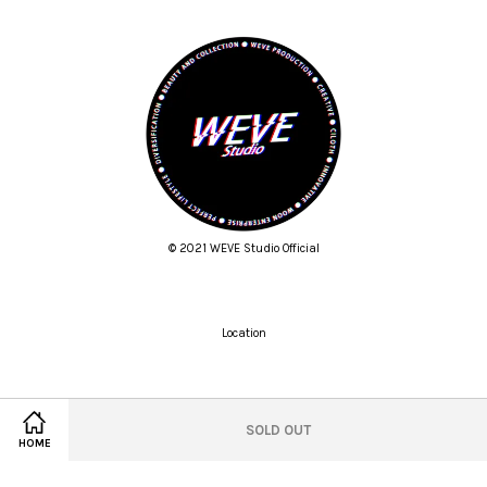
© 2021 WEVE Studio Official
Location
Twitter
Facebook
Pinterest
Instagram
Tumblr
YouTube
Vimeo
SOLD OUT
HOME
Wechat
Whatsapp
Line