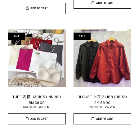
ADD TO CART
ADD TO CART
SALE
SALE
TUBE 内搭 H30105 ( NN061)
BLOUSE 上衣 24188 (B602)
RM 39.00
RM 89.00
RM 59.00
-33.9%
RM 119.00
-25.2%
ADD TO CART
ADD TO CART