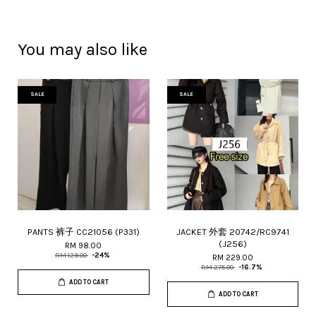
You may also like
SALE
SALE
PANTS 裤子 CC21056 (P331)
JACKET 外套 20742/RC9741
(J256)
RM 98.00
RM 129.00
-24%
RM 229.00
RM 275.00
-16.7%
ADD TO CART
ADD TO CART