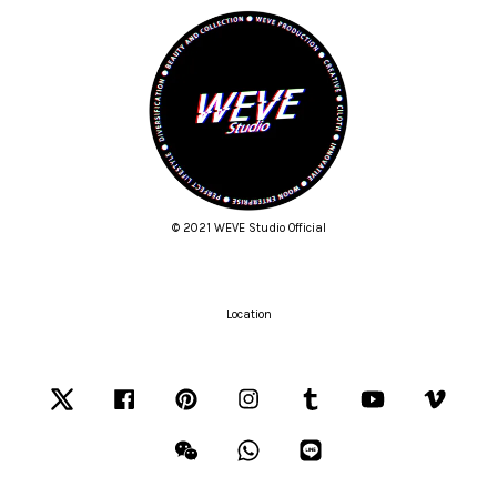
© 2021 WEVE Studio Official
Location
Twitter
Facebook
Pinterest
Instagram
Tumblr
YouTube
Vimeo
Wechat
Whatsapp
Line