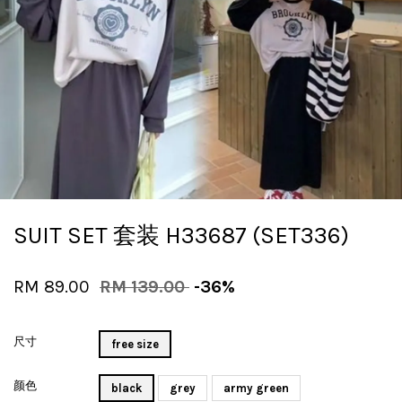
SUIT SET 套装 H33687 (SET336)
RM 89.00
RM 139.00
-36%
尺寸
free size
颜色
black
grey
army green