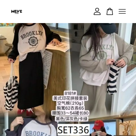
Your cart is currently empty.
CONTINUE SHOPPING