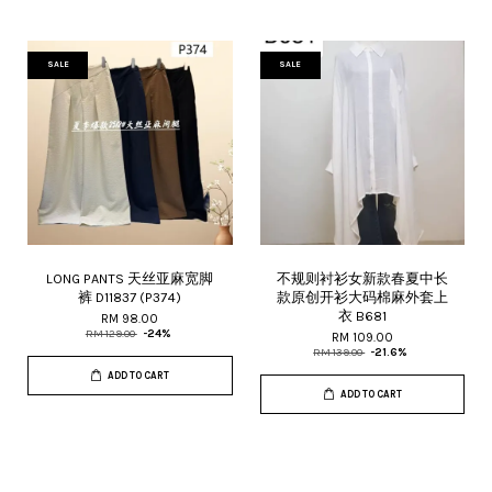
SALE
SALE
LONG PANTS 天丝亚麻宽脚
不规则衬衫女新款春夏中长
裤 D11837 (P374)
款原创开衫大码棉麻外套上
衣 B681
RM 98.00
RM 129.00
-24%
RM 109.00
RM 139.00
-21.6%
ADD TO CART
ADD TO CART