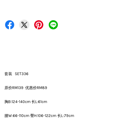
套装 SET336
原价RM139 优惠价RM89
胸B:124-140cm 长L:61cm
腰W:66-110cm 臀H:106-122cm 长L:79cm