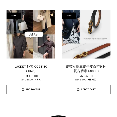
SALE
SALE
JACKET 外套 CC23130
皮带女款真皮牛皮百搭休闲
(J373)
复古裤带 (A022)
RM 195.00
RM 55.00
RM 235.00
-17%
RM 65.00
-15.4%
ADD TO CART
ADD TO CART