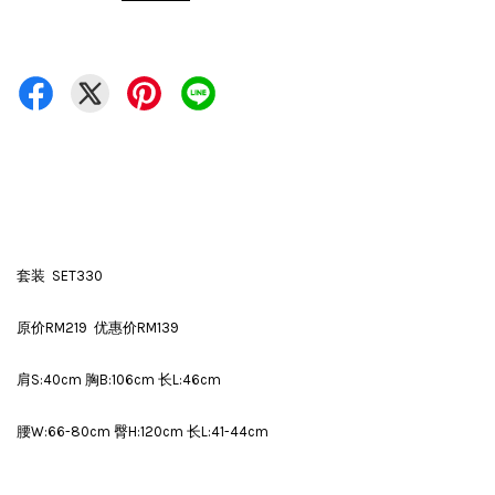
套装 SET330
原价RM219 优惠价RM139
肩S:40cm 胸B:106cm 长L:46cm
腰W:66-80cm 臀H:120cm 长L:41-44cm