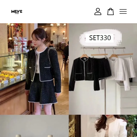
Your cart is currently empty.
CONTINUE SHOPPING