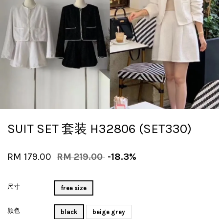
SUIT SET 套装 H32806 (SET330)
RM 179.00
RM 219.00
-18.3%
尺寸
free size
颜色
black
beige grey