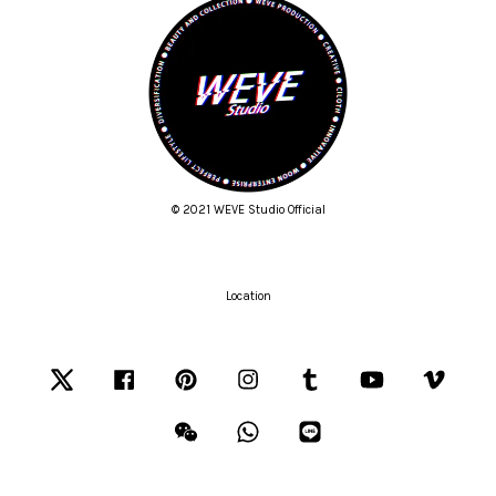
© 2021 WEVE Studio Official
Location
Twitter
Facebook
Pinterest
Instagram
Tumblr
YouTube
Vimeo
Wechat
Whatsapp
Line