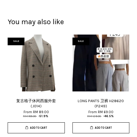
You may also like
SALE
SALE
复古格子休闲西服外套
LONG PANTS 卫裤 H28620
(J014)
(P249)
From
RM 89.00
From
RM 69.00
RM 185.00
-51.9%
RM 129.00
-46.5%
ADD TO CART
ADD TO CART