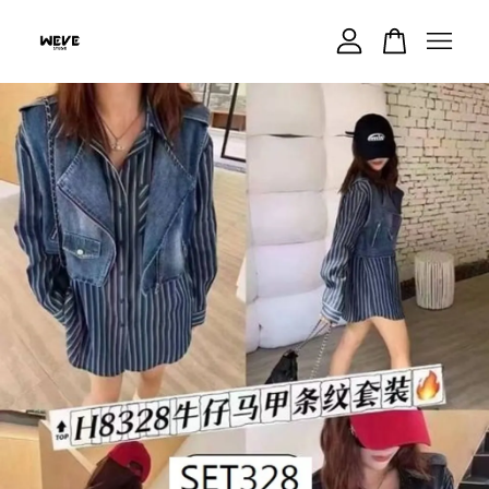
Your cart is currently empty.
CONTINUE SHOPPING