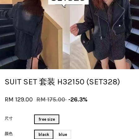
SUIT SET 套装 H32150 (SET328)
RM 129.00
RM 175.00
-26.3%
尺寸
free size
颜色
black
blue