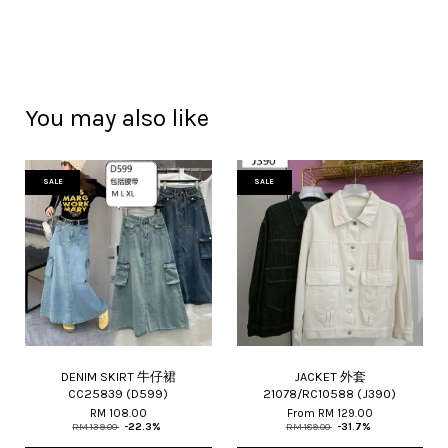
You may also like
SALE
SALE
DENIM SKIRT 牛仔裙
JACKET 外套
CC25839 (D599)
21078/RC10588 (J390)
RM 108.00
From
RM 129.00
RM 139.00
-22.3%
RM 189.00
-31.7%