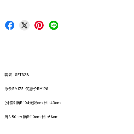
套装 SET328
原价RM175 优惠价RM129
(外套) 胸B:104无限cm 长L:43cm
肩S:50cm 胸B:110cm 长L:66cm