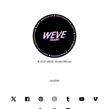
© 2021 WEVE Studio Official
Location
Twitter
Facebook
Pinterest
Instagram
Tumblr
YouTube
Vimeo