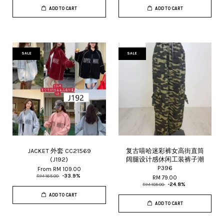
ADD TO CART
ADD TO CART
SALE
SALE
JACKET 外套 CC21569
复古嘻哈迷彩裤女高街直筒
(J192)
阔腿设计感休闲工装裤子潮
P396
From
RM 109.00
RM 165.00
-33.9%
RM 79.00
RM 105.00
-24.8%
ADD TO CART
ADD TO CART