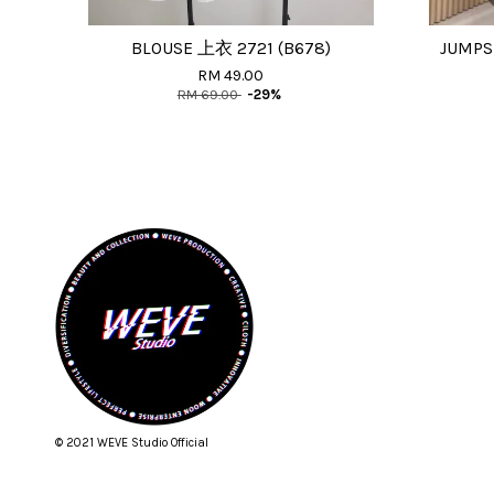
BLOUSE 上衣 2721 (B678)
JUMPS
RM 49.00
RM 69.00
-29%
© 2021 WEVE Studio Official