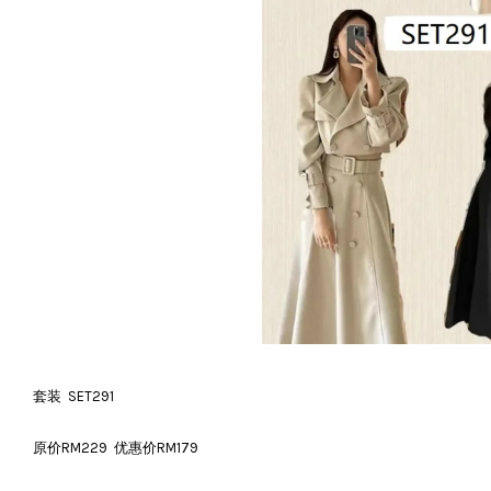
套装 SET291
原价RM229 优惠价RM179