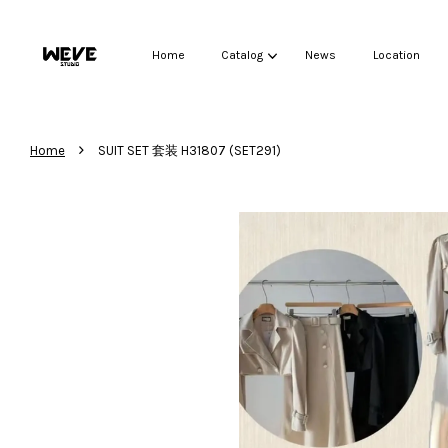
Home
Catalog
News
Location
›
Home
SUIT SET 套装 H31807 (SET291)