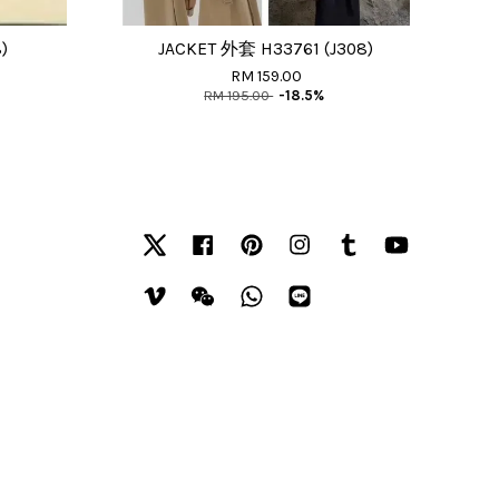
)
JACKET 外套 H33761 (J308)
RM 159.00
RM 195.00
-18.5%
Twitter
Facebook
Pinterest
Instagram
Tumblr
YouTube
Vimeo
Wechat
Whatsapp
Line