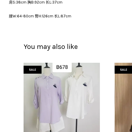
肩S:38cm 胸B:92cm 长L:37cm
腰W:64-80cm 臀H:126cm 长L:87cm
You may also like
SALE
SALE