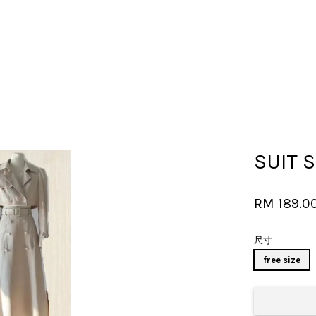
Your cart is currently empty.
SUIT 
CONTINUE SHOPPING
RM 189.0
尺寸
free size