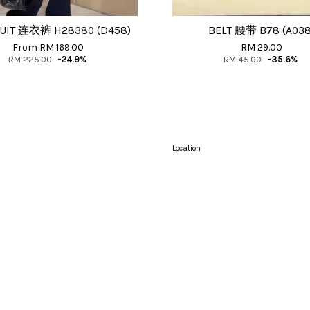
UIT 连衣裤 H28380 (D458)
BELT 腰带 B78 (A038
From
RM 169.00
RM 29.00
RM 225.00
-24.9%
RM 45.00
-35.6%
Location