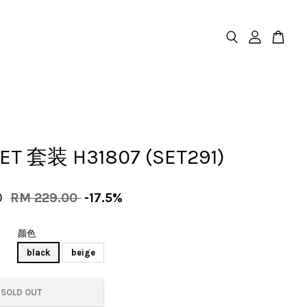
SET 套装 H31807 (SET291)
0
RM 229.00
-17.5%
颜色
black
beige
SOLD OUT