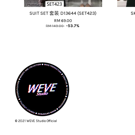
SUIT SET 套装 D13644 (SET423)
S
RM 69.00
RM 149.00
-53.7%
© 2021 WEVE Studio Official