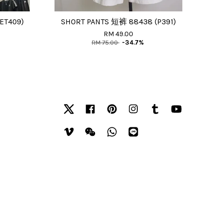
ET409)
SHORT PANTS 短裤 88438 (P391)
RM 49.00
RM 75.00
-34.7%
Twitter
Facebook
Pinterest
Instagram
Tumblr
YouTube
Vimeo
Wechat
Whatsapp
Line