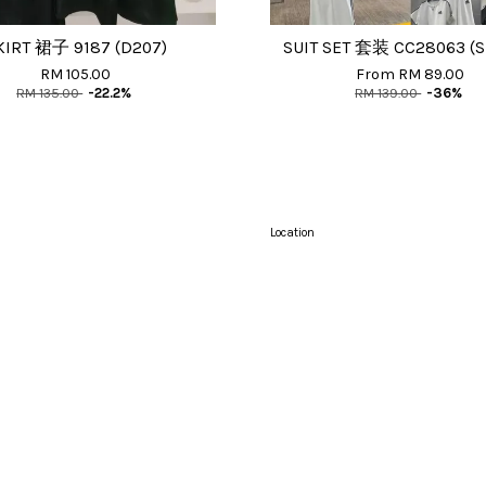
KIRT 裙子 9187 (D207)
SUIT SET 套装 CC28063 (S
RM 105.00
From
RM 89.00
RM 135.00
-22.2%
RM 139.00
-36%
Location