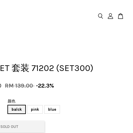
SET 套装 71202 (SET300)
0
RM 139.00
-22.3%
颜色
balck
pink
blue
SOLD OUT