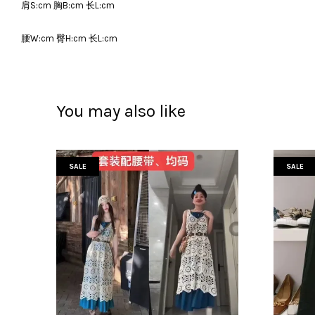
肩S:cm 胸B:cm 长L:cm
腰W:cm 臀H:cm 长L:cm
You may also like
SALE
SALE