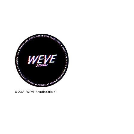
© 2021 WEVE Studio Official