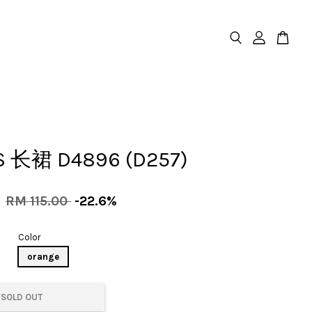
S 长裙 D4896 (D257)
0
RM 115.00
-22.6%
Color
orange
SOLD OUT