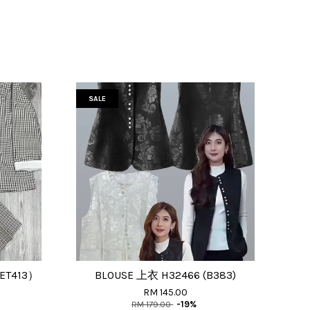
SALE
SET413）
BLOUSE 上衣 H32466 (B383)
RM 145.00
RM 179.00
-19%