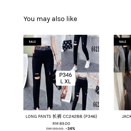
You may also like
SALE
SALE
LONG PANTS 长裤 CC24288 (P346)
JAC
RM 89.00
RM 139.00
-36%