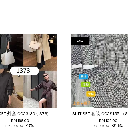
SALE
KET 外套 CC23130 (J373)
SUIT SET 套装 CC28155 （
RM 195.00
RM 109.00
RM 235.00
-17%
RM 139.00
-21.6%