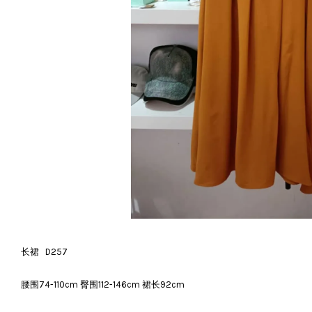
长裙 D257
腰围74-110cm 臀围112-146cm 裙长92cm