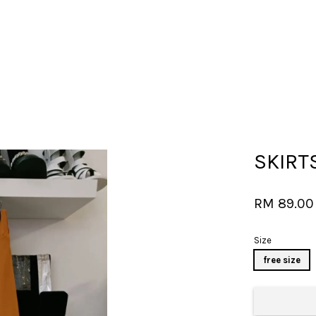
Your cart is currently empty.
SKIRT
CONTINUE SHOPPING
RM 89.0
Size
free size