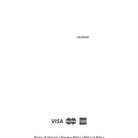
Location
Visa
Master
American
Express
Terms of Service
|
Privacy Policy
|
Refund Policy