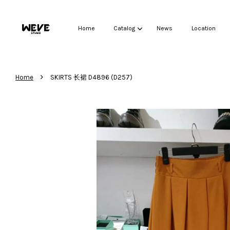
Home
Catalog
News
Location
›
Home
SKIRTS 长裙 D4896 (D257)