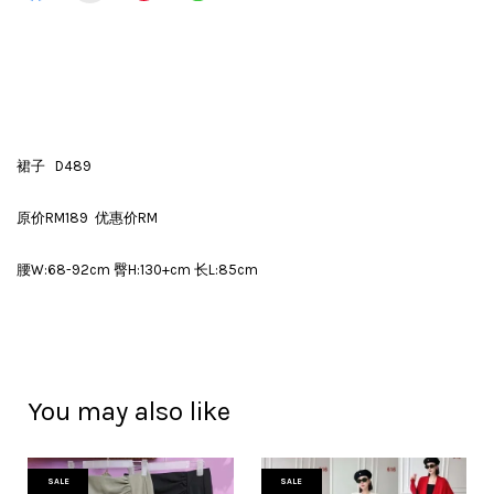
裙子 D489
原价RM189 优惠价RM
腰W:68-92cm 臀H:130+cm 长L:85cm
You may also like
SALE
SALE