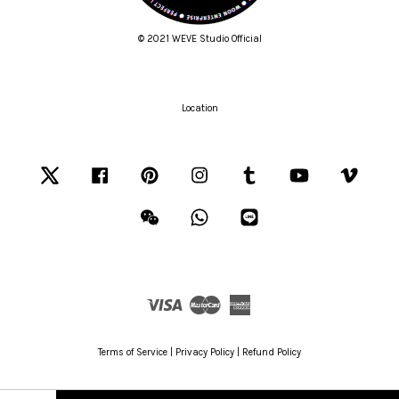
© 2021 WEVE Studio Official
Location
Twitter
Facebook
Pinterest
Instagram
Tumblr
YouTube
Vimeo
Wechat
Whatsapp
Line
Visa
Master
American
Express
Terms of Service
|
Privacy Policy
|
Refund Policy