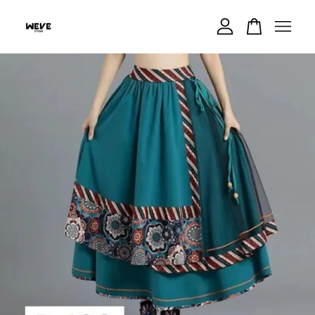
Your cart is currently empty.
CONTINUE SHOPPING