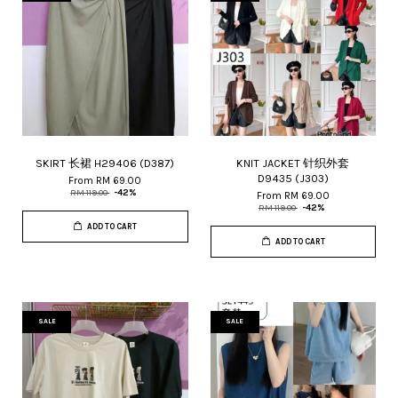
SKIRT 长裙 H29406 (D387)
KNIT JACKET 针织外套
D9435 (J303)
From
RM 69.00
RM 119.00
-42%
From
RM 69.00
RM 119.00
-42%
ADD TO CART
ADD TO CART
SALE
SALE