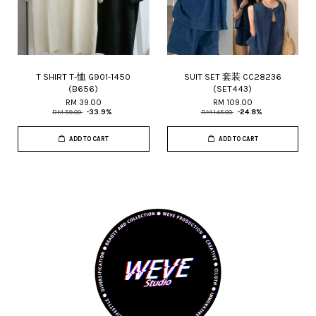
T SHIRT T-恤 G901-1450
SUIT SET 套装 CC28236
(B656)
(SET443)
RM 39.00
RM 109.00
RM 59.00
-33.9%
RM 145.00
-24.8%
ADD TO CART
ADD TO CART