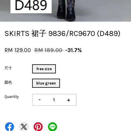
SKIRTS 裙子 9836/RC9670 (D489)
RM 129.00
RM 189.00
-31.7%
尺寸
free size
颜色
blue green
Quantity
-
+