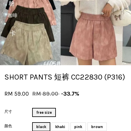
SHORT PANTS 短裤 CC22830 (P316)
RM 59.00
RM 89.00
-33.7%
尺寸
free size
颜色
black
khaki
pink
brown