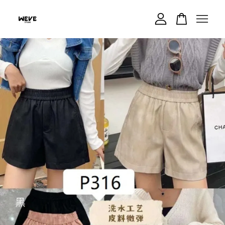
Your cart is currently empty.
CONTINUE SHOPPING