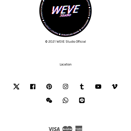
© 2021 WEVE Studio Official
Location
Twitter
Facebook
Pinterest
Instagram
Tumblr
YouTube
Vimeo
Wechat
Whatsapp
Line
Visa
Master
American