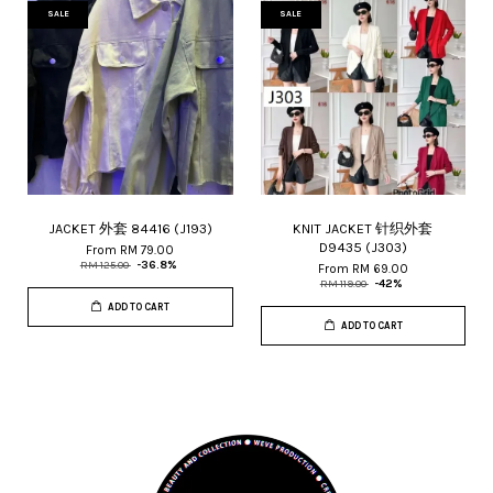
SALE
SALE
JACKET 外套 84416 (J193)
KNIT JACKET 针织外套
D9435 (J303)
From
RM 79.00
RM 125.00
-36.8%
From
RM 69.00
RM 119.00
-42%
ADD TO CART
ADD TO CART