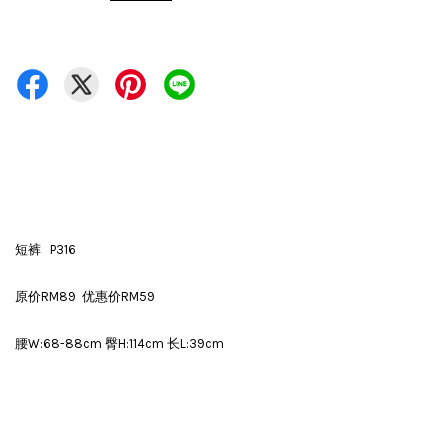
短裤 P316
原价RM89 优惠价RM59
腰W:68-88cm 臀H:114cm 长L:39cm