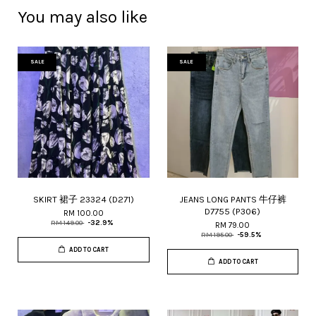
You may also like
SALE
SALE
SKIRT 裙子 23324 (D271)
JEANS LONG PANTS 牛仔裤
D7755 (P306)
RM 100.00
RM 149.00
-32.9%
RM 79.00
RM 195.00
-59.5%
ADD TO CART
ADD TO CART