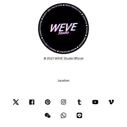
© 2021 WEVE Studio Official
Location
Twitter
Facebook
Pinterest
Instagram
Tumblr
YouTube
Vimeo
Wechat
Whatsapp
Line