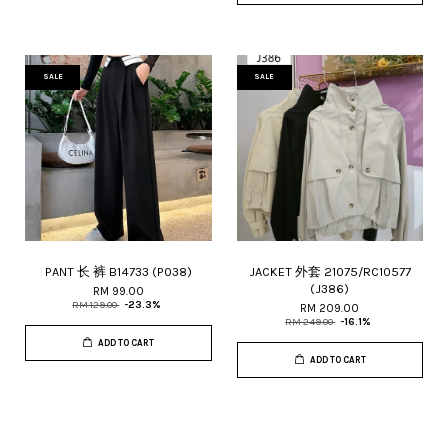
SALE
SALE
PANT 长 裤 B14733 (P038)
JACKET 外套 21075/RC10577
(J386)
RM 99.00
RM 129.00
-23.3%
RM 209.00
RM 249.00
-16.1%
ADD TO CART
ADD TO CART