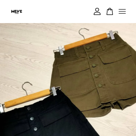
Your cart is currently empty.
CONTINUE SHOPPING