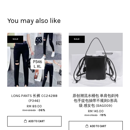
You may also like
SALE
SALE
LONG PANTS 长裤 CC24288
原创潮流水桶包 单肩包斜挎
(P346)
包手提包抽带不规则D形高
级 感女包 (BAG009)
RM 89.00
RM 139.00
-36%
RM 145.00
RM 179.00
-19%
ADD TO CART
ADD TO CART