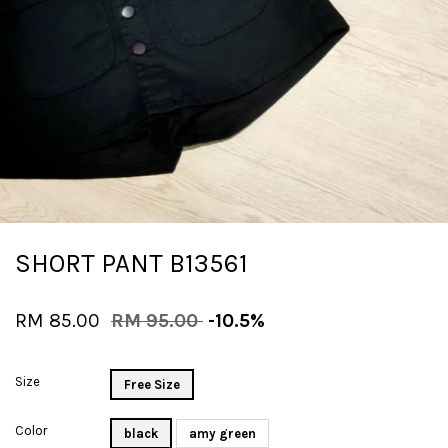
SHORT PANT B13561
RM 85.00
RM 95.00
-10.5%
Size
Free Size
Color
black
amy green