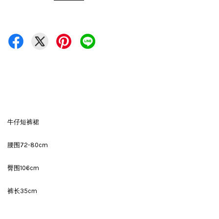
牛仔短裤裙
腰围72-80cm
臀围106cm
裤长35cm