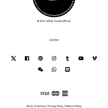
© 2021 WEVE Studio Official
Location
Twitter
Facebook
Pinterest
Instagram
Tumblr
YouTube
Vimeo
Wechat
Whatsapp
Line
Visa
Master
American
Express
Terms of Service
|
Privacy Policy
|
Refund Policy