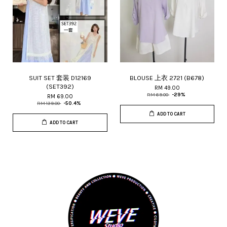
SUIT SET 套装 D12169
BLOUSE 上衣 2721 (B678)
(SET392)
RM 49.00
RM 69.00
-29%
RM 69.00
RM 139.00
-50.4%
ADD TO CART
ADD TO CART