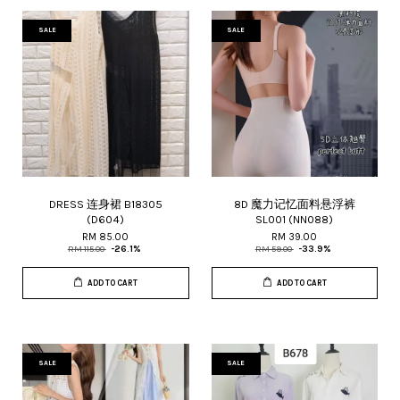
SALE
SALE
DRESS 连身裙 B18305
8D 魔力记忆面料悬浮裤
(D604)
SL001 (NN088)
RM 85.00
RM 39.00
RM 115.00
-26.1%
RM 59.00
-33.9%
ADD TO CART
ADD TO CART
SALE
SALE