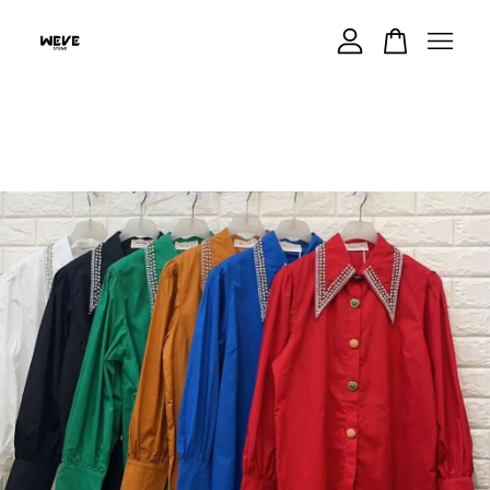
Your cart is currently empty.
CONTINUE SHOPPING