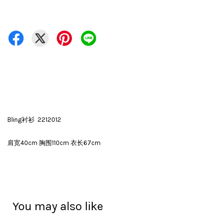
Bling衬衫 2212012
肩宽40cm 胸围110cm 衣长67cm
You may also like