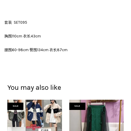
套装 SET095
胸围110cm 衣长43cm
腰围60-98cm 臀围134cm 衣长87cm
You may also like
SALE
SALE