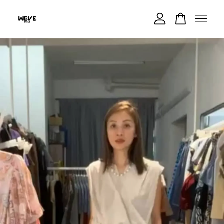
Your cart is currently empty.
CONTINUE SHOPPING