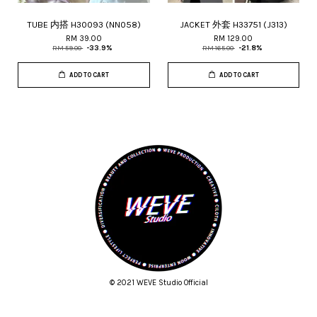
TUBE 内搭 H30093 (NN058)
JACKET 外套 H33751 (J313)
RM 39.00
RM 129.00
RM 59.00
-33.9%
RM 165.00
-21.8%
ADD TO CART
ADD TO CART
© 2021 WEVE Studio Official