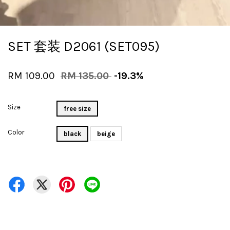
SET 套装 D2061 (SET095)
RM 109.00
RM 135.00
-19.3%
Size
free size
Color
black
beige