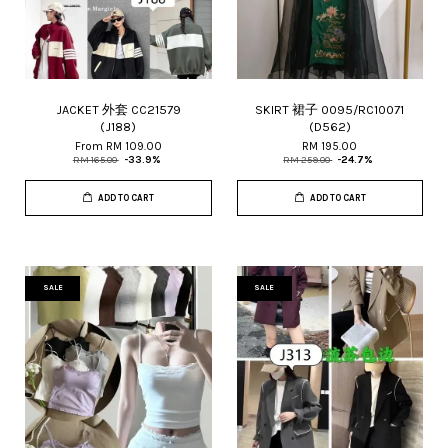
JACKET 外套 CC21579
SKIRT 裙子 0095/RC10071
(J188)
(D562)
From
RM 109.00
RM 195.00
RM 165.00
-33.9%
RM 259.00
-24.7%
ADD TO CART
ADD TO CART
SALE
SALE