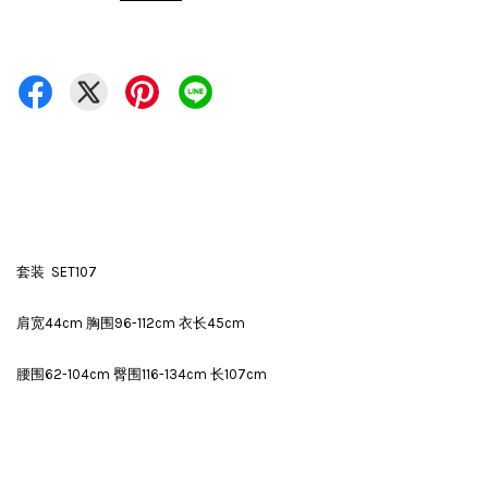
套装 SET107
肩宽44cm 胸围96-112cm 衣长45cm
腰围62-104cm 臀围116-134cm 长107cm