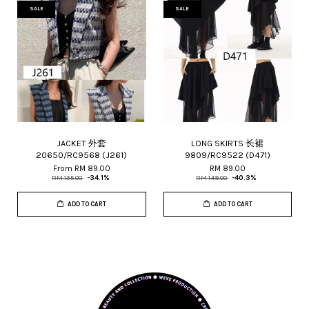
SALE
SALE
JACKET 外套
LONG SKIRTS 长裙
20650/RC9568 (J261)
9809/RC9522 (D471)
From
RM 89.00
RM 89.00
RM 135.00
-34.1%
RM 149.00
-40.3%
ADD TO CART
ADD TO CART