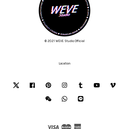
© 2021 WEVE Studio Official
Location
Twitter
Facebook
Pinterest
Instagram
Tumblr
YouTube
Vimeo
Wechat
Whatsapp
Line
Visa
Master
American