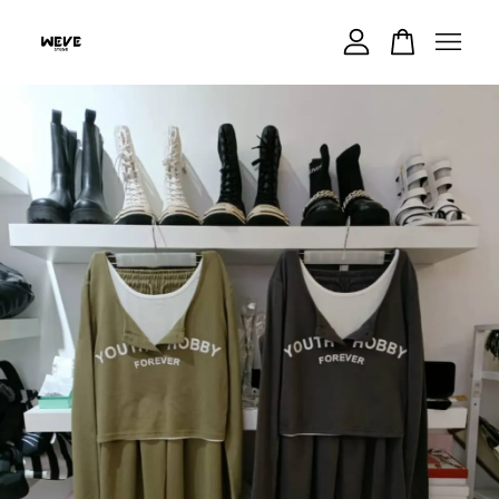
Your cart is currently empty.
CONTINUE SHOPPING