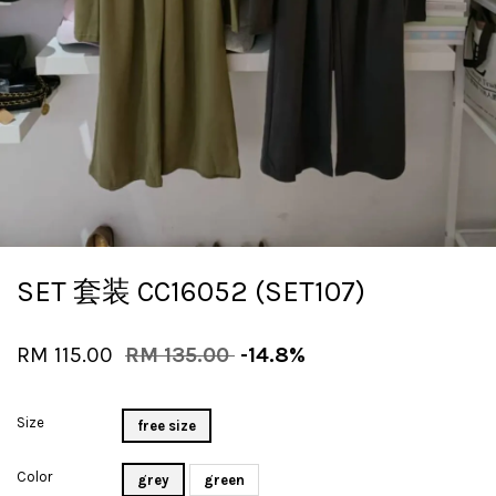
SET 套装 CC16052 (SET107)
RM 115.00
RM 135.00
-14.8%
Size
free size
Color
grey
green