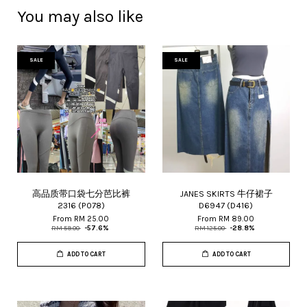
You may also like
SALE
SALE
高品质带口袋七分芭比裤
JANES SKIRTS 牛仔裙子
2316 (P078)
D6947 (D416)
From
RM 25.00
From
RM 89.00
RM 59.00
-57.6%
RM 125.00
-28.8%
ADD TO CART
ADD TO CART