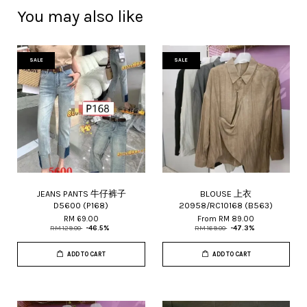
You may also like
SALE
SALE
JEANS PANTS 牛仔裤子
BLOUSE 上衣
D5600 (P168)
20958/RC10168 (B563)
RM 69.00
From
RM 89.00
RM 129.00
-46.5%
RM 169.00
-47.3%
ADD TO CART
ADD TO CART