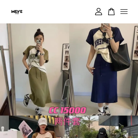
Your cart is currently empty.
CONTINUE SHOPPING