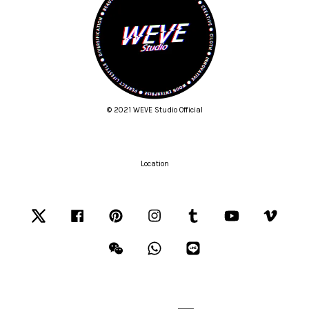
© 2021 WEVE Studio Official
Location
Twitter
Facebook
Pinterest
Instagram
Tumblr
YouTube
Vimeo
Wechat
Whatsapp
Line