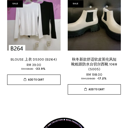
SALE
SALE
BLOUSE 上衣 D5300 (B264)
秋冬新款舒适软皮英伦风短
靴粗跟防水台切尔西靴 1068
RM 39.00
(S005)
RM 59.00
-33.9%
RM 198.00
RM 239.00
-17.2%
ADD TO CART
ADD TO CART