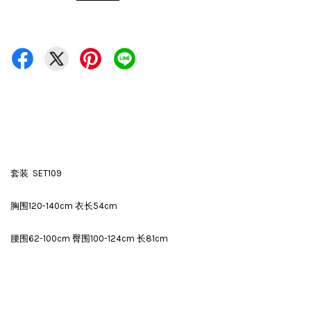
套装 SET109
胸围120-140cm 衣长54cm
腰围62-100cm 臀围100-124cm 长81cm