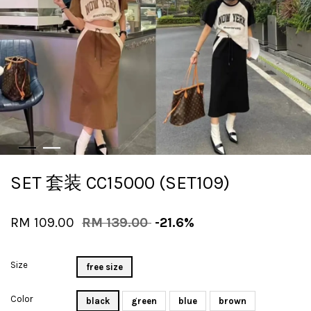
SET 套装 CC15000 (SET109)
RM 109.00
RM 139.00
-21.6%
Size
free size
Color
black
green
blue
brown