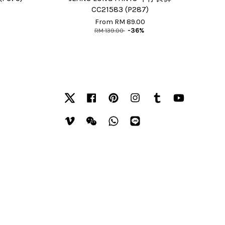
CC21583 (P287)
From
RM 89.00
RM 139.00
-36%
Twitter
Facebook
Pinterest
Instagram
Tumblr
YouTube
Vimeo
Wechat
Whatsapp
Line