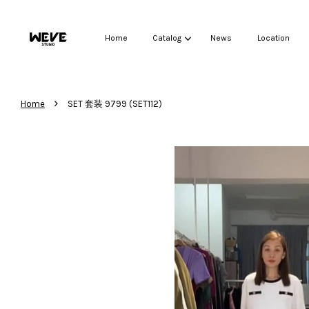
Home
Catalog
News
Location
›
Home
SET 套装 9799 (SET112)