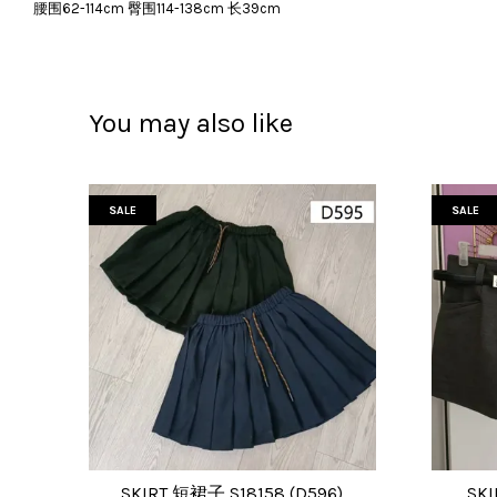
腰围62-114cm 臀围114-138cm 长39cm
You may also like
SALE
SALE
SKIRT 短裙子 S18158 (D596)
SKI