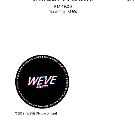
RM 49.00
RM 69.00
-29%
© 2021 WEVE Studio Official