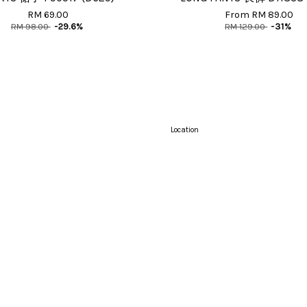
RM 69.00
From
RM 89.00
RM 98.00
-29.6%
RM 129.00
-31%
Location