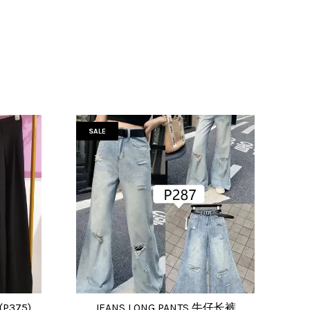
SALE
(P375)
JEANS LONG PANTS 牛仔长裤