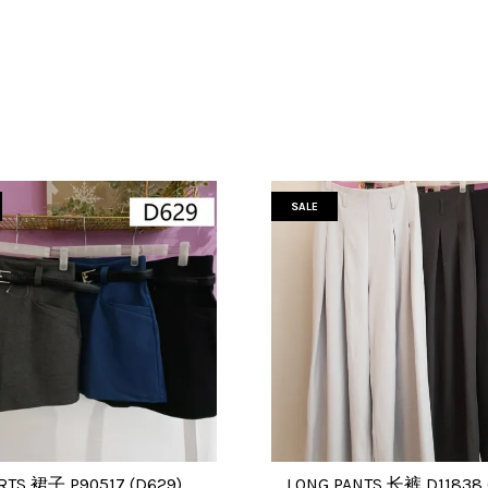
SALE
RTS 裙子 P90517 (D629)
LONG PANTS 长裤 D11838 