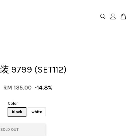
装 9799 (SET112)
0
RM 135.00
-14.8%
Color
black
white
SOLD OUT