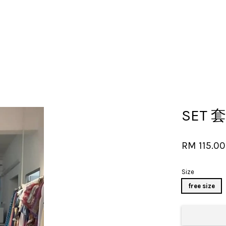
Your cart is currently empty.
SET 套
CONTINUE SHOPPING
RM 115.0
Size
free size