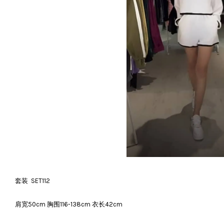
套装 SET112
肩宽50cm 胸围116-138cm 衣长42cm