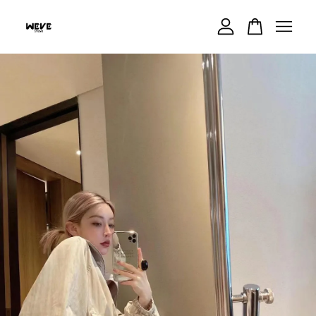
Your cart is currently empty.
CONTINUE SHOPPING