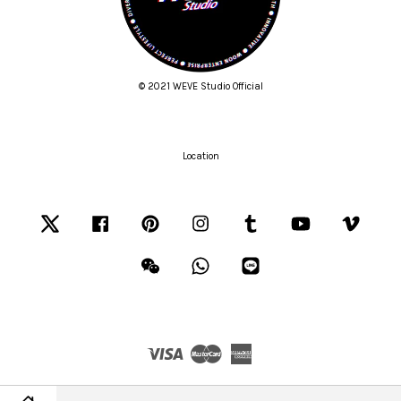
© 2021 WEVE Studio Official
Location
Twitter
Facebook
Pinterest
Instagram
Tumblr
YouTube
Vimeo
Wechat
Whatsapp
Line
Visa
Master
American
Express