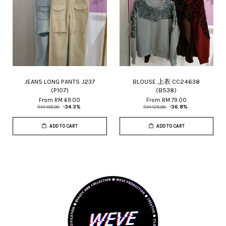
JEANS LONG PANTS J237
BLOUSE 上衣 CC24638
(P107)
(B538)
From
RM 69.00
From
RM 79.00
RM 105.00
-34.3%
RM 125.00
-36.8%
ADD TO CART
ADD TO CART