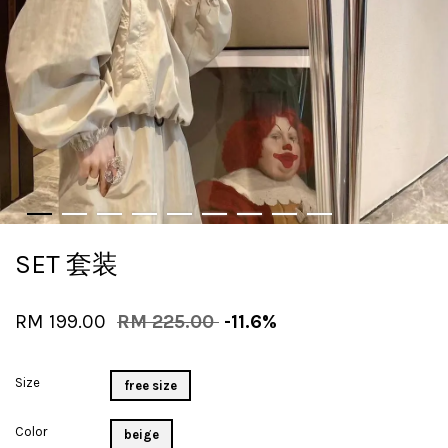
SET 套装
RM 199.00
RM 225.00
-11.6%
Size
free size
Color
beige