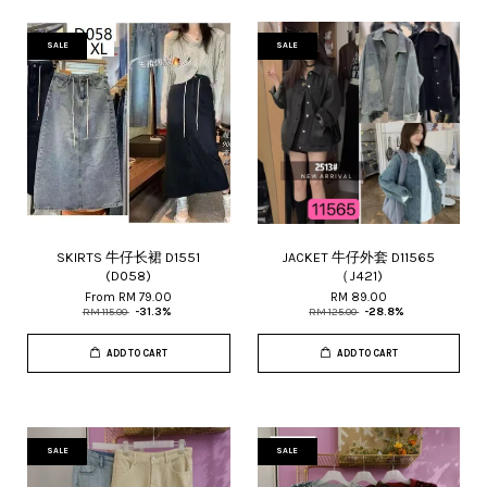
SALE
SALE
SKIRTS 牛仔长裙 D1551
JACKET 牛仔外套 D11565
(D058)
（J421)
From
RM 79.00
RM 89.00
RM 115.00
-31.3%
RM 125.00
-28.8%
ADD TO CART
ADD TO CART
SALE
SALE