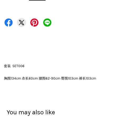
套装 SET006
胸围134cm 衣长60cm 腰围62-90cm 臀围103cm 裤长103cm
You may also like