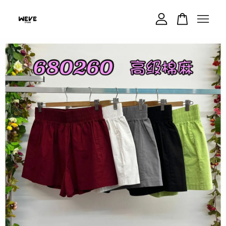
Your cart is currently empty.
CONTINUE SHOPPING