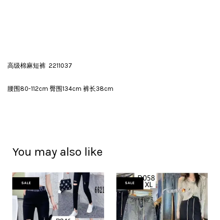
高级棉麻短裤 2211037
腰围80-112cm 臀围134cm 裤长38cm
You may also like
SALE
SALE