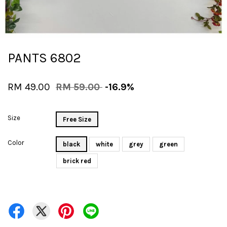
PANTS 6802
RM 49.00
RM 59.00
-16.9%
Size
Free Size
Color
black
white
grey
green
brick red