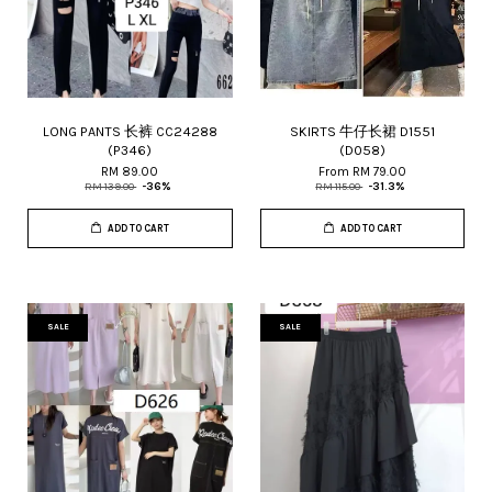
LONG PANTS 长裤 CC24288
SKIRTS 牛仔长裙 D1551
(P346)
(D058)
RM 89.00
From
RM 79.00
RM 139.00
-36%
RM 115.00
-31.3%
ADD TO CART
ADD TO CART
SALE
SALE