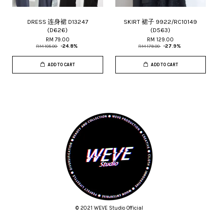
DRESS 连身裙 D13247
SKIRT 裙子 9922/RC10149
(D626)
(D563)
RM 79.00
RM 129.00
RM 105.00
-24.8%
RM 179.00
-27.9%
ADD TO CART
ADD TO CART
© 2021 WEVE Studio Official