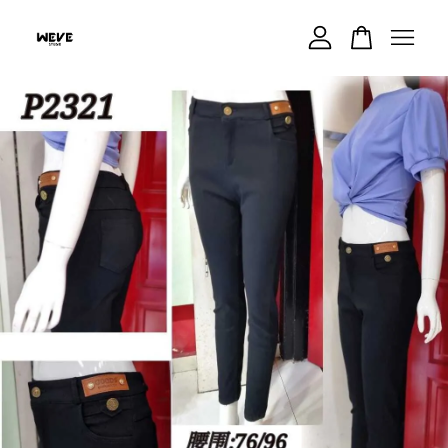
Your cart is currently empty.
CONTINUE SHOPPING