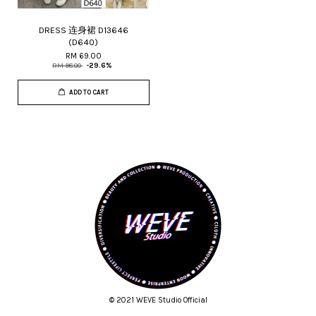
DRESS 连身裙 D13646
(D640)
RM 69.00
RM 98.00
-29.6%
ADD TO CART
© 2021 WEVE Studio Official