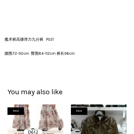
魔术裤高腰弹力九分裤 P021
腰围72-92cm 臀围84-112cm 裤长96cm
You may also like
SALE
SALE