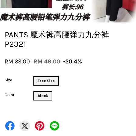
PANTS 魔术裤高腰弹力九分裤
P2321
RM 39.00
RM 49.00
-20.4%
Size
Free Size
Color
black