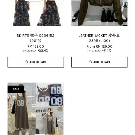
SKIRTS 裙子 CC26152
LEATHER JACKET 皮外套
(D612)
2325 (J100)
RM 159.00
From
RM 129.00
RM 205.00
-22.4%
RM 219.00
-41.1%
ADD TO CART
ADD TO CART
SALE