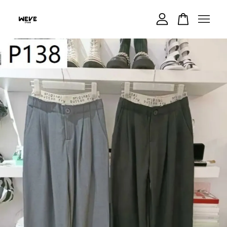
Your cart is currently empty.
CONTINUE SHOPPING