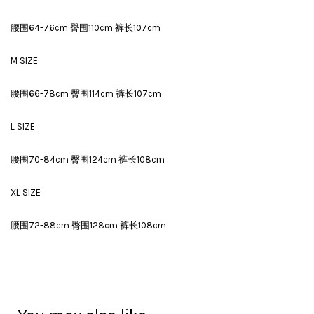
腰围64-76cm 臀围110cm 裤长107cm
M SIZE
腰围66-78cm 臀围114cm 裤长107cm
L SIZE
腰围70-84cm 臀围124cm 裤长108cm
XL SIZE
腰围72-88cm 臀围128cm 裤长108cm