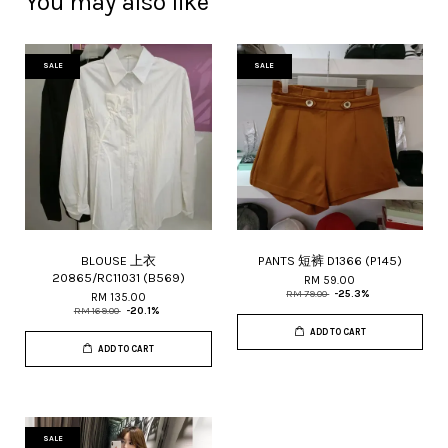
You may also like
SALE
SALE
BLOUSE 上衣
PANTS 短裤 D1366 (P145)
20865/RC11031 (B569)
RM 59.00
RM 79.00
-25.3%
RM 135.00
RM 169.00
-20.1%
ADD TO CART
ADD TO CART
SALE