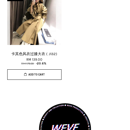
卡其色风衣过膝大衣 ( J132)
RM 139.00
RM 175.00
-20.6%
ADD TO CART