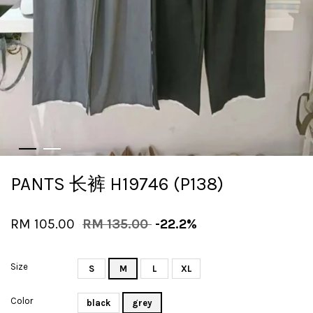
PANTS 长裤 H19746 (P138)
RM 105.00
RM 135.00
-22.2%
Size
S
M
L
XL
Color
black
grey