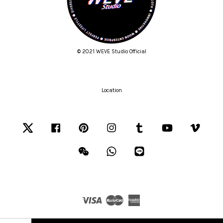
© 2021 WEVE Studio Official
Location
Twitter
Facebook
Pinterest
Instagram
Tumblr
YouTube
Vimeo
Wechat
Whatsapp
Line
Visa
Master
American
Express