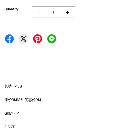
Quantity
-
+
长裤 P138
原价RM135 优惠价RM
GREY - M
S SIZE