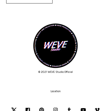
© 2021 WEVE Studio Official
Location
Twitter
Facebook
Pinterest
Instagram
Tumblr
YouTube
Vimeo