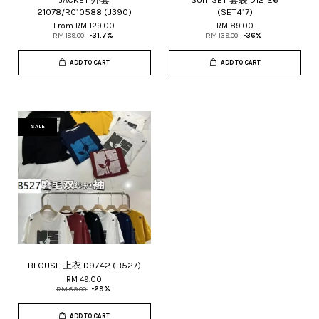
21078/RC10588 (J390)
(SET417)
From
RM 129.00
RM 89.00
RM 189.00
-31.7%
RM 139.00
-36%
ADD TO CART
ADD TO CART
SALE
BLOUSE 上衣 D9742 (B527)
RM 49.00
RM 69.00
-29%
ADD TO CART