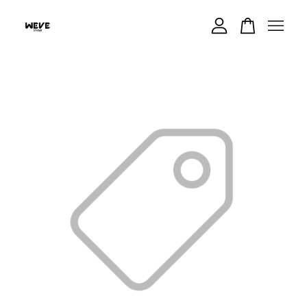
Your cart is currently empty.
CONTINUE SHOPPING