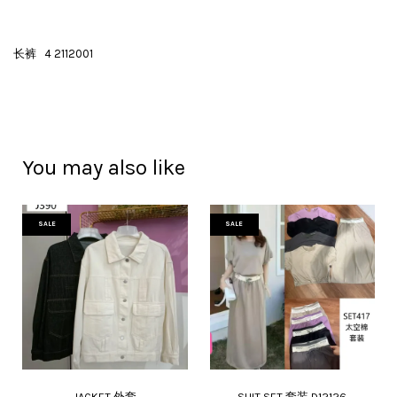
长裤 4 2112001
You may also like
SALE
SALE
JACKET 外套
SUIT SET 套装 D12126