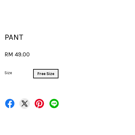
PANT
RM 49.00
Size
Free Size