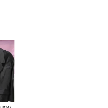
H19749