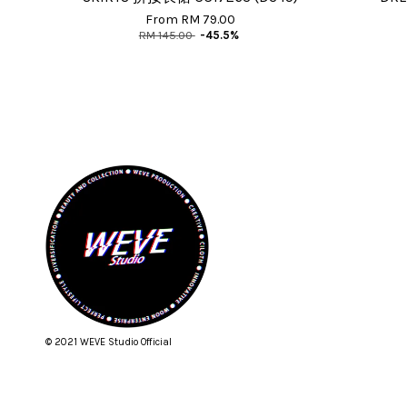
From
RM 79.00
RM 145.00
-45.5%
© 2021 WEVE Studio Official