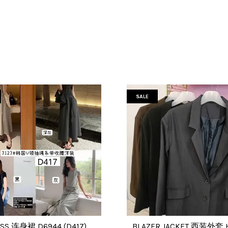
SALE
SS 连身裙 D6944 (D417)
BLAZER JACKET 西装外套 