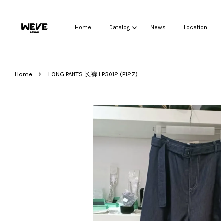
Home
Catalog
News
Location
›
Home
LONG PANTS 长裤 LP3012 (P127)