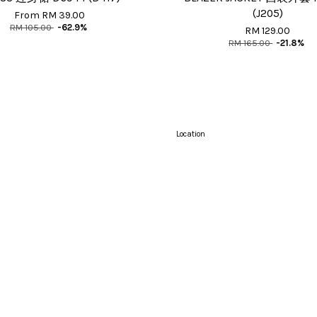
(J205)
From
RM 39.00
RM 105.00
-62.9%
RM 129.00
RM 165.00
-21.8%
Location