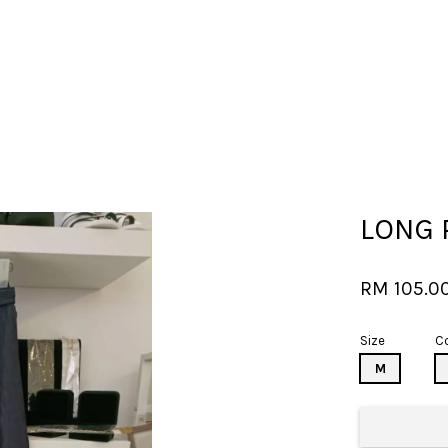
Your cart is currently empty.
LONG 
CONTINUE SHOPPING
RM 105.0
Size
Co
M