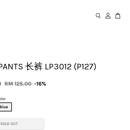
PANTS 长裤 LP3012 (P127)
0
RM 125.00
-16%
lor
blue
SOLD OUT