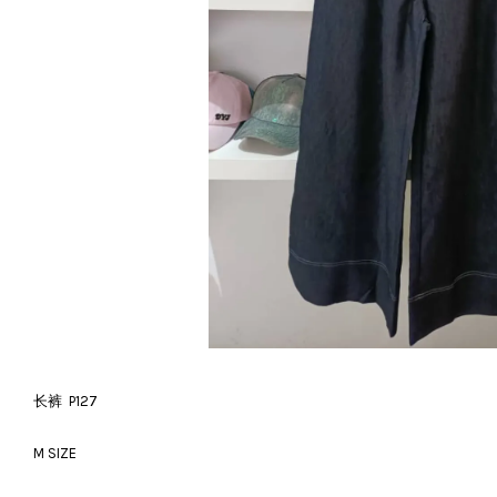
长裤 P127
M SIZE