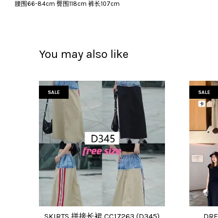
腰围66-84cm 臀围118cm 裤长107cm
You may also like
SALE
SALE
SKIRTS 拼接长裙 CC17263 (D345)
DRE