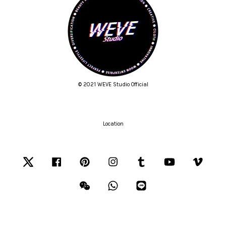
© 2021 WEVE Studio Official
Location
Twitter
Facebook
Pinterest
Instagram
Tumblr
YouTube
Vimeo
Wechat
Whatsapp
Line