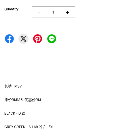
Quantity
-
+
长裤 P137
原价RM135 优惠价RM
BLACK - L(2)
GREY GREEN - S / M(2) / L /XL