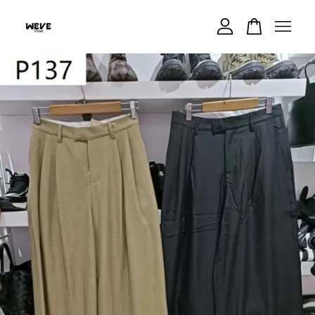
Your cart is currently empty.
CONTINUE SHOPPING