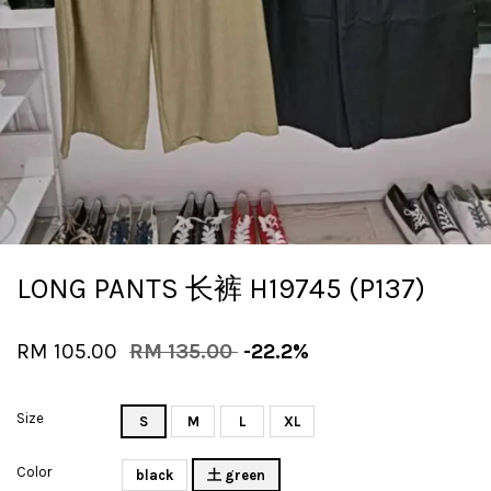
LONG PANTS 长裤 H19745 (P137)
RM 105.00
RM 135.00
-22.2%
Size
S
M
L
XL
Color
black
土 green