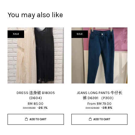
You may also like
SALE
SALE
DRESS 连身裙 B18305
JEANS LONG PANTS 牛仔长
(D604)
裤 D6391 （P303）
RM 85.00
From
RM 79.00
RM 115.00
-26.1%
RM 129.00
-38.8%
ADD TO CART
ADD TO CART