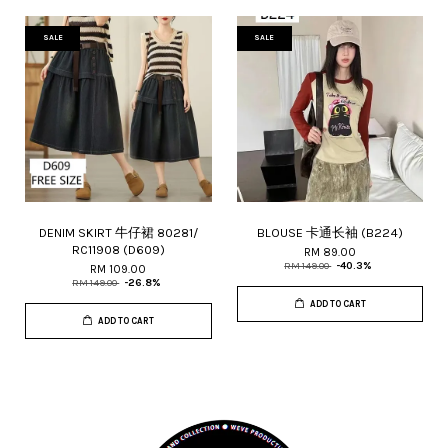
SALE
SALE
DENIM SKIRT 牛仔裙 80281/
BLOUSE 卡通长袖 (B224)
RC11908 (D609)
RM 89.00
RM 149.00
-40.3%
RM 109.00
RM 149.00
-26.8%
ADD TO CART
ADD TO CART