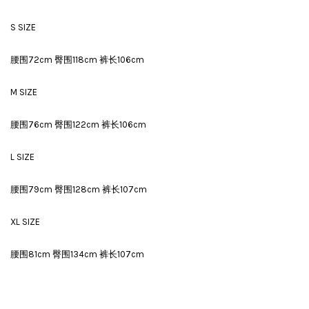
S SIZE
腰围72cm 臀围118cm 裤长106cm
M SIZE
腰围76cm 臀围122cm 裤长106cm
L SIZE
腰围79cm 臀围128cm 裤长107cm
XL SIZE
腰围81cm 臀围134cm 裤长107cm