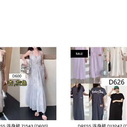
SALE
SS 连身裙 71543 (D600)
DRESS 连身裙 D13247 (D