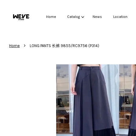
Home
Catalog
News
Location
›
Home
LONG PANTS 长裤 9855/RC9756 (P314)