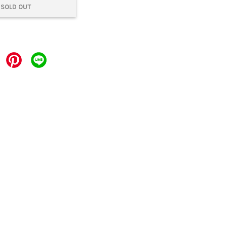
SOLD OUT