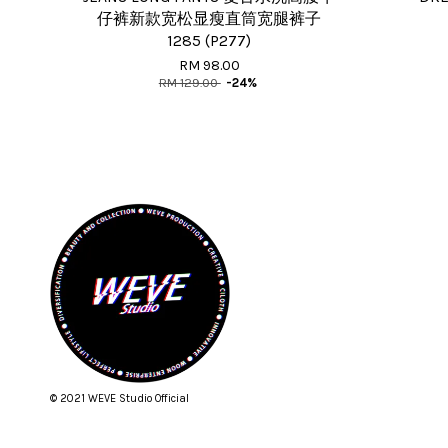
仔裤新款宽松显瘦直筒宽腿裤子
1285 (P277)
RM 98.00
RM 129.00
-24%
© 2021 WEVE Studio Official