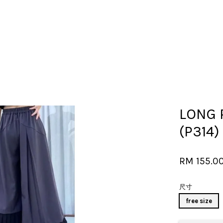
Your cart is currently empty.
LONG 
CONTINUE SHOPPING
(P314)
RM 155.0
尺寸
free size