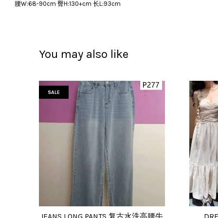
腰W:68-90cm 臀H:130+cm 长L:93cm
You may also like
SALE
JEANS LONG PANTS 复古水洗高腰牛
DRE