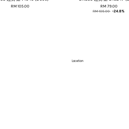
RM 105.00
RM 79.00
RM 105.00
-24.8%
Location