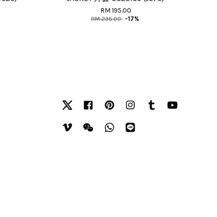
RM 195.00
RM 235.00
-17%
Twitter
Facebook
Pinterest
Instagram
Tumblr
YouTube
Vimeo
Wechat
Whatsapp
Line