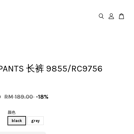
PANTS 长裤 9855/RC9756
0
RM 189.00
-18%
颜色
black
grey