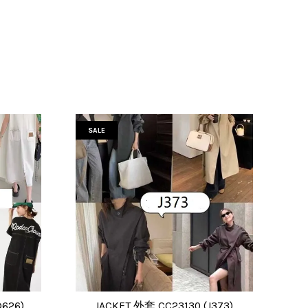
SALE
626)
JACKET 外套 CC23130 (J373)