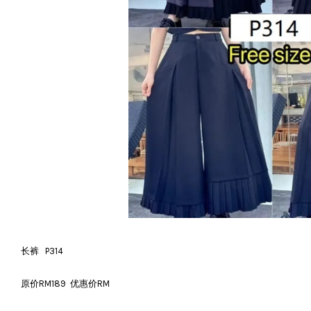
长裤 P314
原价RM189 优惠价RM