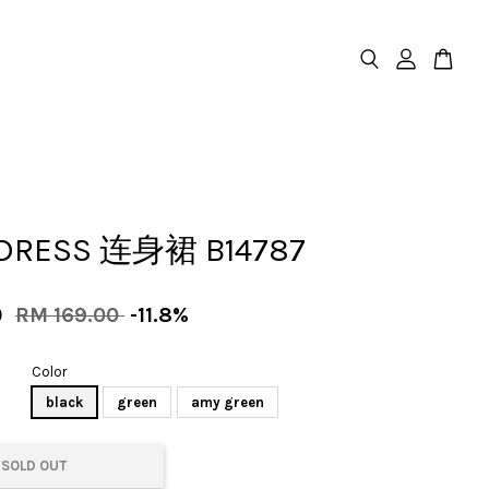
DRESS 连身裙 B14787
0
RM 169.00
-11.8%
Color
black
green
amy green
SOLD OUT