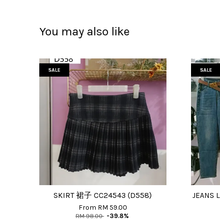
You may also like
SALE
SALE
SKIRT 裙子 CC24543 (D558)
JEANS 
From
RM 59.00
RM 98.00
-39.8%