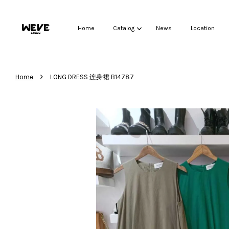
Home
Catalog
News
Location
›
Home
LONG DRESS 连身裙 B14787