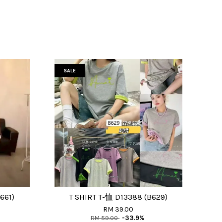
SALE
661)
T SHIRT T-恤 D13388 (B629)
RM 39.00
RM 59.00
-33.9%