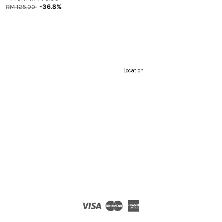
RM 125.00
-36.8%
Location
Visa
Master
American
Express