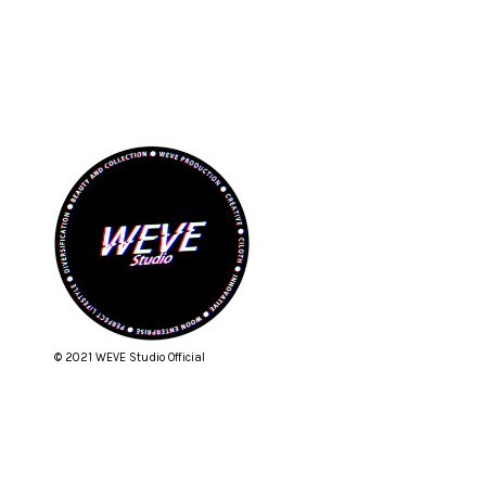
© 2021 WEVE Studio Official