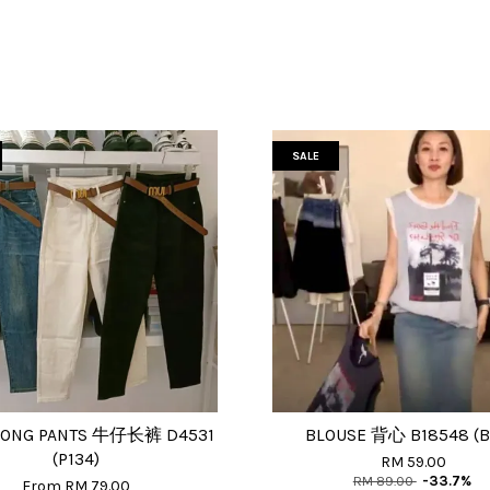
SALE
LONG PANTS 牛仔长裤 D4531
BLOUSE 背心 B18548 (B
(P134)
RM 59.00
RM 89.00
-33.7%
From
RM 79.00