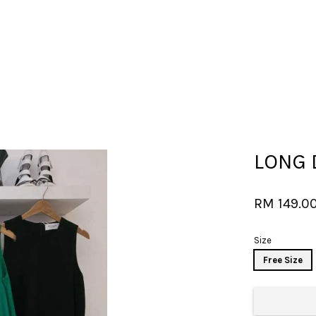
Your cart is currently empty.
LONG 
CONTINUE SHOPPING
RM 149.0
Size
Free Size