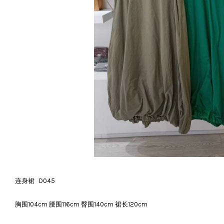
连身裙 D045
胸围104cm 腰围116cm 臀围140cm 裙长120cm