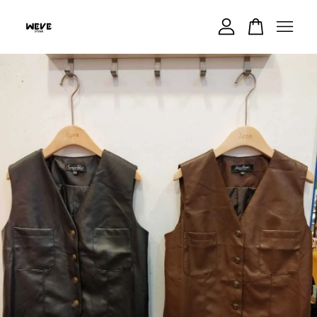
Your cart is currently empty.
CONTINUE SHOPPING