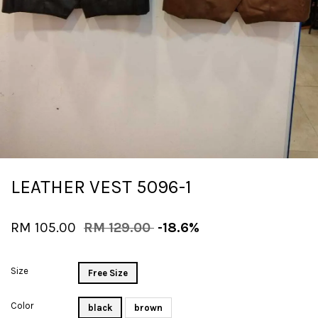
LEATHER VEST 5096-1
RM 105.00
RM 129.00
-18.6%
Size
Free Size
Color
black
brown