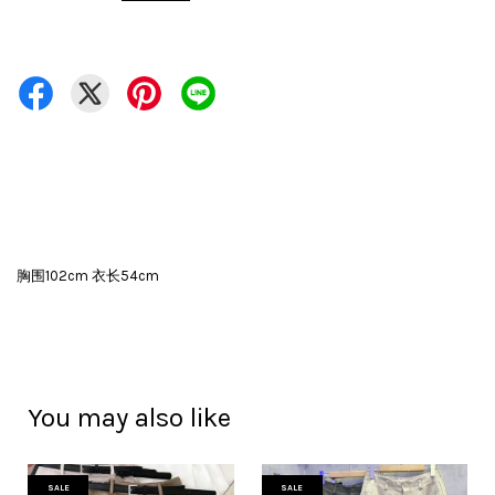
胸围102cm 衣长54cm
You may also like
SALE
SALE