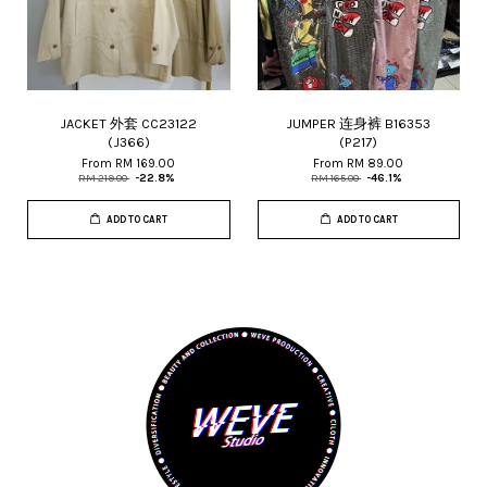
JACKET 外套 CC23122
JUMPER 连身裤 B16353
(J366)
(P217)
From
RM 169.00
From
RM 89.00
RM 219.00
-22.8%
RM 165.00
-46.1%
ADD TO CART
ADD TO CART