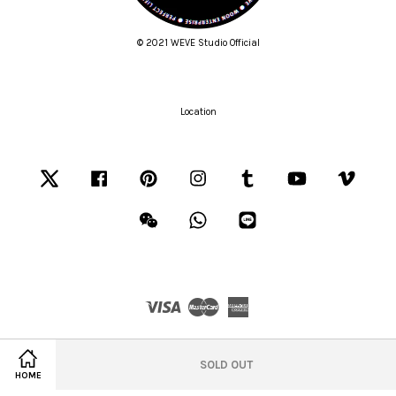
© 2021 WEVE Studio Official
Location
Twitter
Facebook
Pinterest
Instagram
Tumblr
YouTube
Vimeo
Wechat
Whatsapp
Line
Visa
Master
American
Express
Terms of Service
|
Privacy Policy
|
Refund Policy
SOLD OUT
HOME