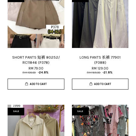
SHORT PANTS 短裤 80252/
LONG PANTS 长裤 77901
RC11846 (P378)
(P388)
RM 79.00
RM 129.00
RM 105.00
-24.8%
RM 165.00
-21.8%
ADD TO CART
ADD TO CART
SALE
SALE