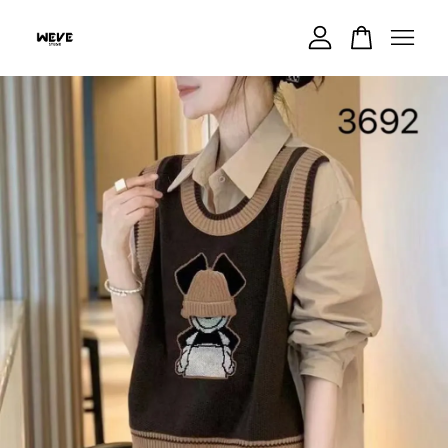
Your cart is currently empty.
CONTINUE SHOPPING