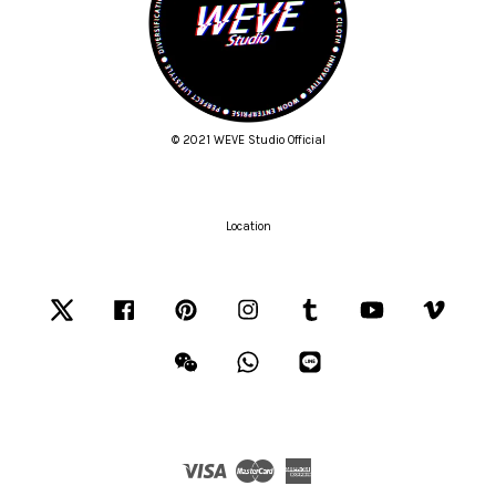
© 2021 WEVE Studio Official
Location
Twitter
Facebook
Pinterest
Instagram
Tumblr
YouTube
Vimeo
Wechat
Whatsapp
Line
Visa
Master
American
Express