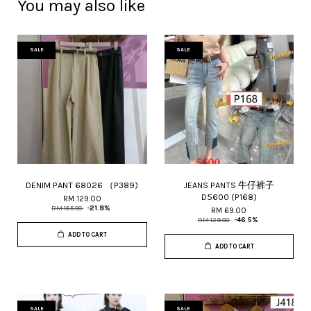
You may also like
SALE
SALE
DENIM PANT 68026 （P389)
JEANS PANTS 牛仔裤子
D5600 (P168)
RM 129.00
RM 165.00
-21.8%
RM 69.00
RM 129.00
-46.5%
ADD TO CART
ADD TO CART
SALE
SALE