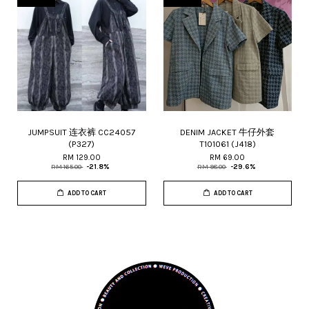
JUMPSUIT 连衣裤 CC24057
DENIM JACKET 牛仔外套
(P327)
T101061 (J418)
RM 129.00
RM 69.00
RM 165.00
-21.8%
RM 98.00
-29.6%
ADD TO CART
ADD TO CART