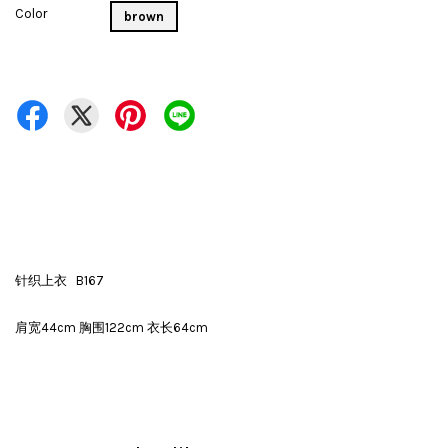
Color
brown
针织上衣 B167
肩宽44cm 胸围122cm 衣长64cm