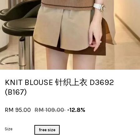
KNIT BLOUSE 针织上衣 D3692
(B167)
RM 95.00
RM 109.00
-12.8%
Size
free size