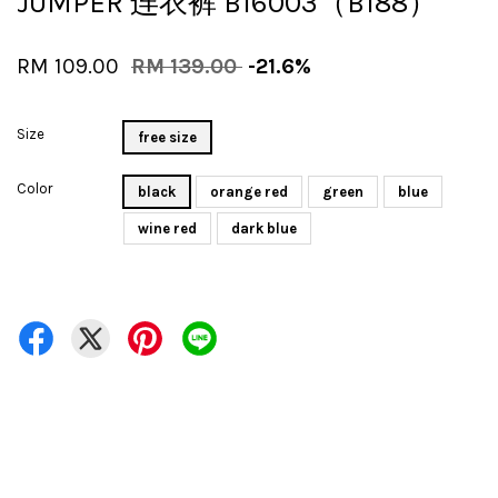
JUMPER 连衣裤 B16003（B188）
RM 109.00
RM 139.00
-21.6%
Size
free size
Color
black
orange red
green
blue
wine red
dark blue