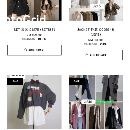
SET 套装 D6175 (SET185)
JACKET 外套 CC21948
(J215)
RM 159.00
RM 195.00
-18.5%
RM 98.00
RM 129.00
-24%
ADD TO CART
ADD TO CART
SALE
SALE