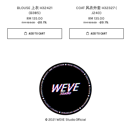
BLOUSE 上衣 H32421
COAT 风衣外套 H32327 (
(B385)
J240)
RM 135.00
RM 135.00
RM 169.00
-20.1%
RM 169.00
-20.1%
ADD TO CART
ADD TO CART
© 2021 WEVE Studio Official