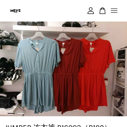
Your cart is currently empty.
CONTINUE SHOPPING