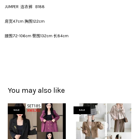
JUMPER 连衣裤 B188
肩宽47cm 胸围122cm
腰围72-106cm 臀围132cm 长84cm
You may also like
SALE
SALE