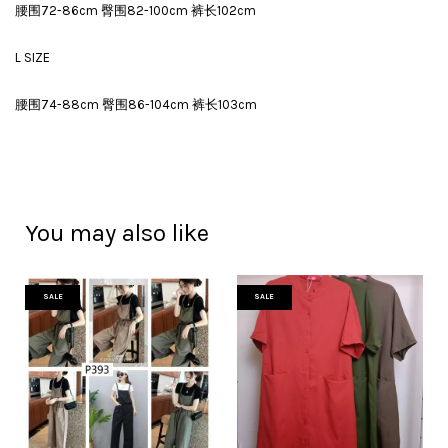
腰围72-86cm 臀围82-100cm 裤长102cm
L SIZE
腰围74-88cm 臀围86-104cm 裤长103cm
You may also like
SALE
SALE