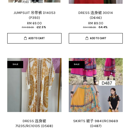
JUMPSUIT 吊带裤 D14053
DRESS 连身裙 30014
(P393)
(D646)
RM 69.00
RM 89.00
RM 89.00
-22.5%
RM 195.00
-54.4%
ADD TO CART
ADD TO CART
SALE
SALE
DRESS 连身裙
SKIRTS 裙子 9841/RC9669
71235/RC10135 (D568)
(D487)