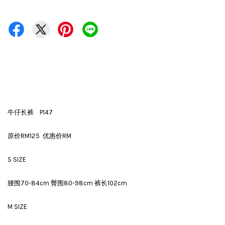
牛仔长裤 P147
原价RM125 优惠价RM
S SIZE
腰围70-84cm 臀围80-98cm 裤长102cm
M SIZE