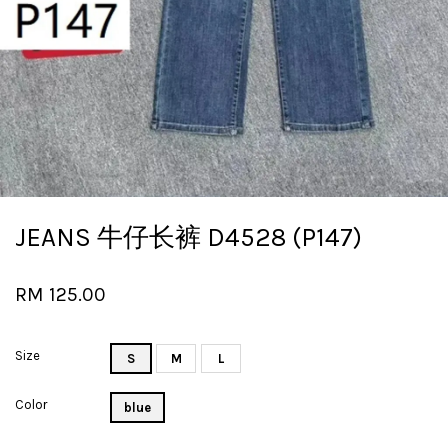
JEANS 牛仔长裤 D4528 (P147)
RM 125.00
Size
S
M
L
Color
blue