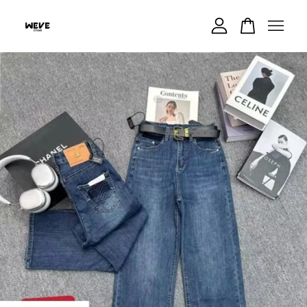
Your cart is currently empty.
CONTINUE SHOPPING