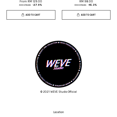
From
RM 129.00
RM 98.00
RM 179.00
-27.9%
RM 179.00
-45.3%
ADD TO CART
ADD TO CART
© 2021 WEVE Studio Official
Location