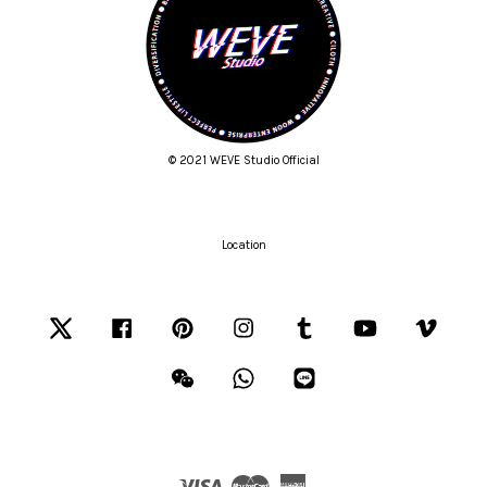
© 2021 WEVE Studio Official
Location
Twitter
Facebook
Pinterest
Instagram
Tumblr
YouTube
Vimeo
Wechat
Whatsapp
Line
Visa
Master
American