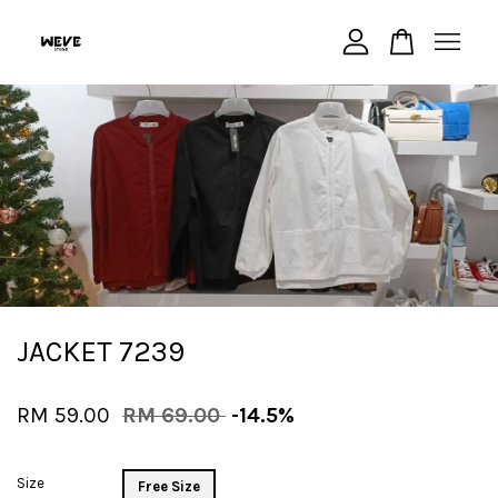
Your cart is currently empty.
CONTINUE SHOPPING
JACKET 7239
RM 59.00
RM 69.00
-14.5%
Size
Free Size