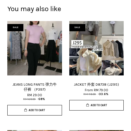
You may also like
SALE
SALE
JEANS LONG PANTS 弹力牛
JACKET 外套 D8738 (J295)
仔裤 （P397)
From
RM 79.00
RM 119.00
-33.6%
RM 29.00
RM 69.00
-58%
ADD TO CART
ADD TO CART