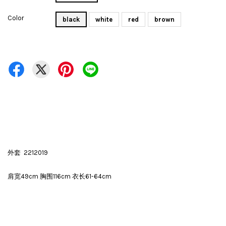
Color
black
white
red
brown
外套 2212019
肩宽49cm 胸围116cm 衣长61-64cm