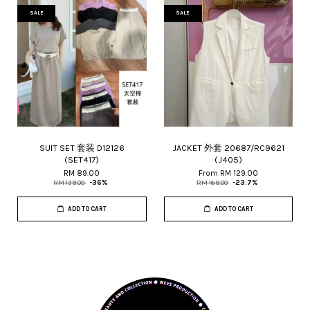
SALE
SALE
SUIT SET 套装 D12126
JACKET 外套 20687/RC9621
(SET417)
(J405)
RM 89.00
From
RM 129.00
RM 139.00
-36%
RM 169.00
-23.7%
ADD TO CART
ADD TO CART