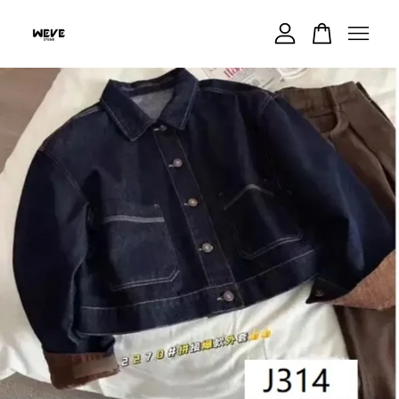
Your cart is currently empty.
CONTINUE SHOPPING