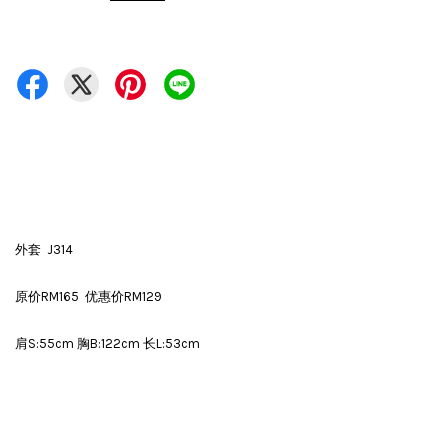
外套 J314
原价RM165 优惠价RM129
肩S:55cm 胸B:122cm 长L:53cm