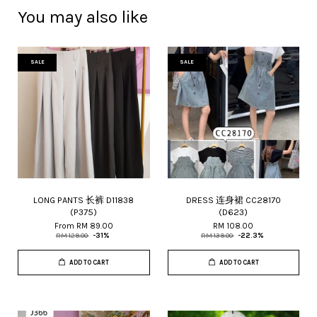
You may also like
SALE
SALE
LONG PANTS 长裤 D11838
DRESS 连身裙 CC28170
(P375)
(D623)
From
RM 89.00
RM 108.00
RM 129.00
-31%
RM 139.00
-22.3%
ADD TO CART
ADD TO CART