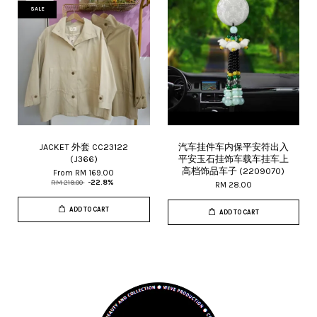
SALE
JACKET 外套 CC23122
汽车挂件车内保平安符出入
(J366)
平安玉石挂饰车载车挂车上
高档饰品车子 (2209070)
From
RM 169.00
RM 219.00
-22.8%
RM 28.00
ADD TO CART
ADD TO CART