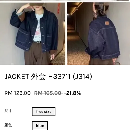
JACKET 外套 H33711 (J314)
RM 129.00
RM 165.00
-21.8%
尺寸
free size
颜色
blue