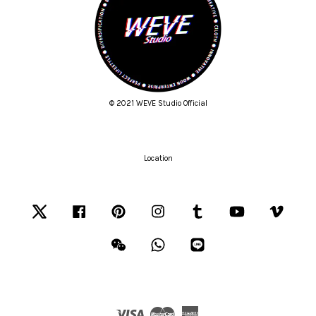
© 2021 WEVE Studio Official
Location
Twitter
Facebook
Pinterest
Instagram
Tumblr
YouTube
Vimeo
Wechat
Whatsapp
Line
Visa
Master
American