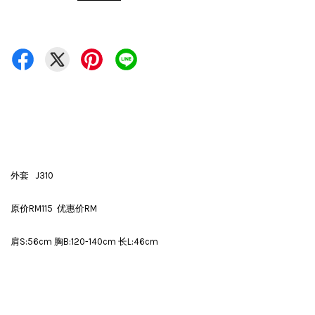
外套 J310
原价RM115 优惠价RM
肩S:56cm 胸B:120-140cm 长L:46cm