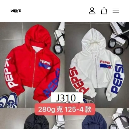
Your cart is currently empty.
CONTINUE SHOPPING