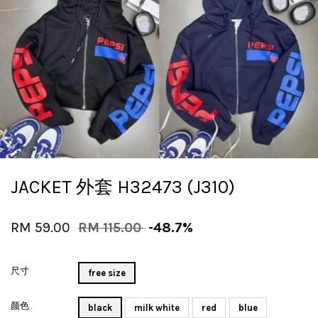
JACKET 外套 H32473 (J310)
RM 59.00
RM 115.00
-48.7%
尺寸
free size
颜色
black
milk white
red
blue