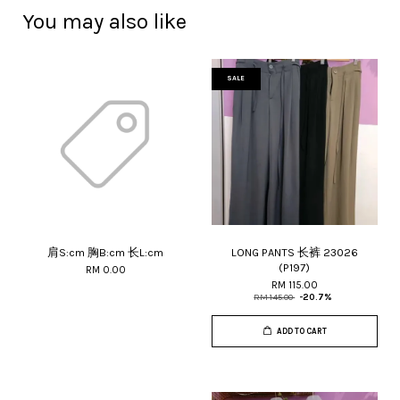
You may also like
SALE
肩S:cm 胸B:cm 长L:cm
LONG PANTS 长裤 23026
(P197)
RM 0.00
RM 115.00
RM 145.00
-20.7%
ADD TO CART