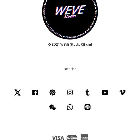
© 2021 WEVE Studio Official
Location
Twitter
Facebook
Pinterest
Instagram
Tumblr
YouTube
Vimeo
Wechat
Whatsapp
Line
Visa
Master
American