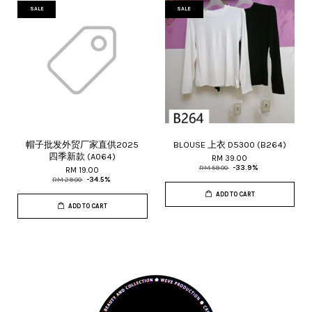
SALE
SALE
帽子批发外贸厂家直供2025
BLOUSE 上衣 D5300 (B264)
四季新款 (A064)
RM 39.00
RM 59.00
-33.9%
RM 19.00
RM 29.00
-34.5%
ADD TO CART
ADD TO CART