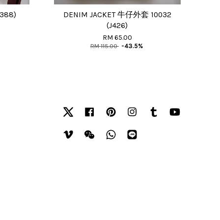
388)
DENIM JACKET 牛仔外套 10032
(J426)
RM 65.00
RM 115.00
-43.5%
Twitter
Facebook
Pinterest
Instagram
Tumblr
YouTube
Vimeo
Wechat
Whatsapp
Line