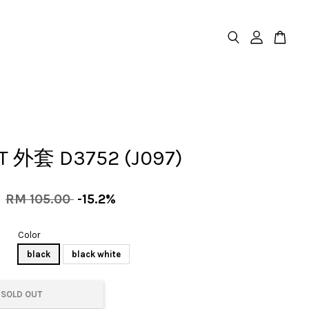
T 外套 D3752 (J097)
0
RM 105.00
-15.2%
Color
black
black white
SOLD OUT