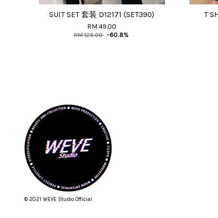
SUIT SET 套装 D12171 (SET390)
T S
RM 49.00
RM 125.00
-60.8%
© 2021 WEVE Studio Official