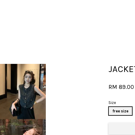
Your cart is currently empty.
JACKE
CONTINUE SHOPPING
RM 89.0
Size
free size