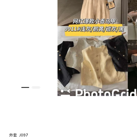
外套 J097