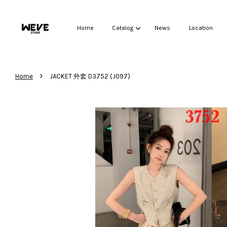
Home
Catalog
News
Location
›
Home
JACKET 外套 D3752 (J097)