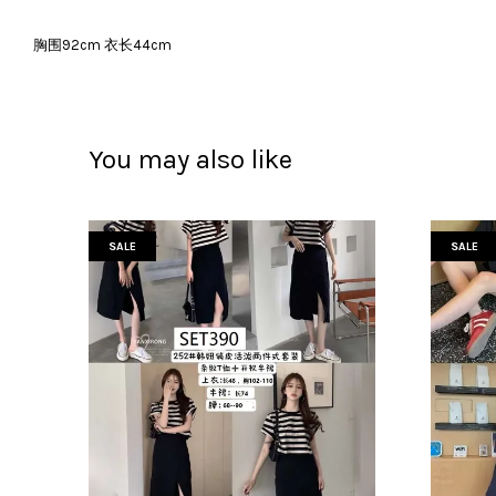
胸围92cm 衣长44cm
You may also like
SALE
SALE