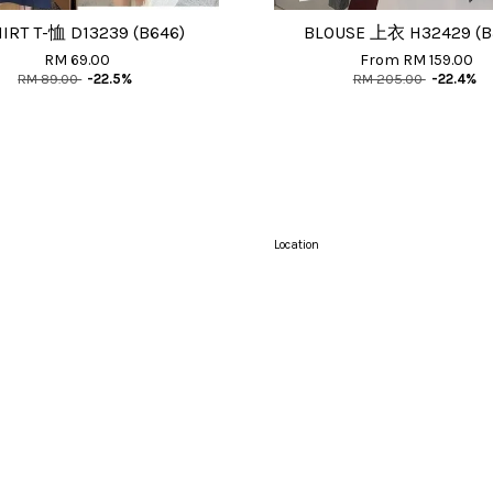
HIRT T-恤 D13239 (B646)
BLOUSE 上衣 H32429 (B
RM 69.00
From
RM 159.00
RM 89.00
-22.5%
RM 205.00
-22.4%
Location