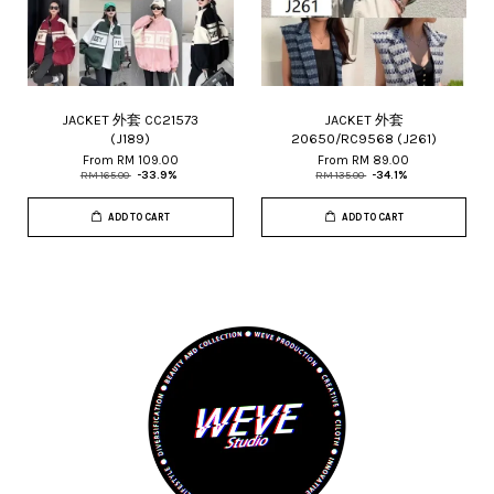
JACKET 外套 CC21573
JACKET 外套
(J189)
20650/RC9568 (J261)
From
RM 109.00
From
RM 89.00
RM 165.00
-33.9%
RM 135.00
-34.1%
ADD TO CART
ADD TO CART