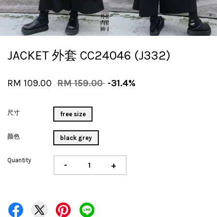
JACKET 外套 CC24046 (J332)
RM 109.00
RM 159.00
-31.4%
尺寸
free size
颜色
black grey
Quantity
-
+