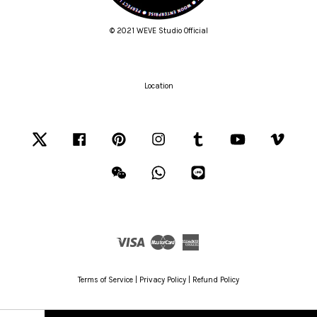
© 2021 WEVE Studio Official
Location
Twitter
Facebook
Pinterest
Instagram
Tumblr
YouTube
Vimeo
Wechat
Whatsapp
Line
Visa
Master
American
Express
Terms of Service
|
Privacy Policy
|
Refund Policy