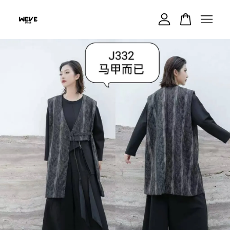
Your cart is currently empty.
CONTINUE SHOPPING