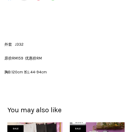
外套 J332
原价RM159 优惠价RM
胸B:120cm 长L:44-94cm
You may also like
SALE
SALE