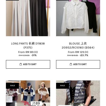
LONG PANTS 长裤 D11838
BLOUSE 上衣
(P375)
20952/RC10160 (B564)
From
RM 89.00
From
RM 129.00
RM 129.00
-31%
RM 169.00
-23.7%
ADD TO CART
ADD TO CART
SALE
SALE