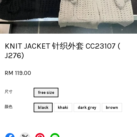
KNIT JACKET 针织外套 CC23107 (
J276)
RM 119.00
尺寸
free size
颜色
black
khaki
dark grey
brown