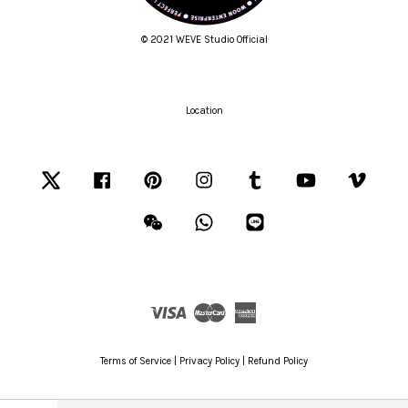
© 2021 WEVE Studio Official
Location
Twitter
Facebook
Pinterest
Instagram
Tumblr
YouTube
Vimeo
Wechat
Whatsapp
Line
Visa
Master
American
Express
Terms of Service
|
Privacy Policy
|
Refund Policy