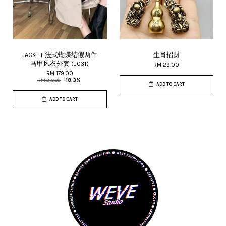
JACKET 法式蝴蝶结假两件
生肖招财
马甲风衣外套 (J031)
RM 29.00
RM 179.00
RM 219.00
-18.3%
ADD TO CART
ADD TO CART