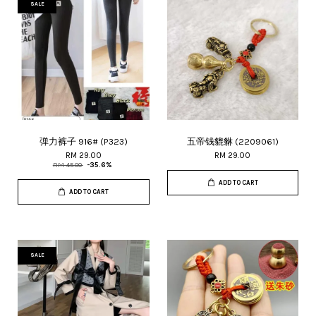
SALE
弹力裤子 916# (P323)
五帝钱貔貅 (2209061)
RM 29.00
RM 29.00
RM 45.00
-35.6%
ADD TO CART
ADD TO CART
SALE