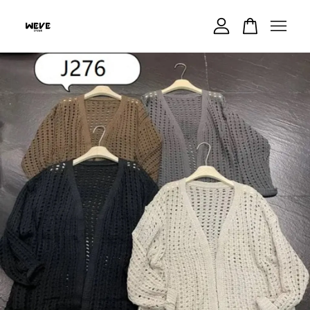
Your cart is currently empty.
CONTINUE SHOPPING