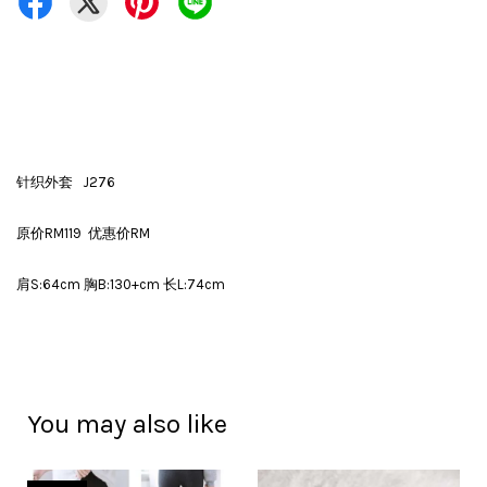
针织外套 J276
原价RM119 优惠价RM
肩S:64cm 胸B:130+cm 长L:74cm
You may also like