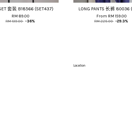
SET 套装 B18566 (SET437)
LONG PANTS 长裤 80036 (
RM 89.00
From
RM 159.00
RM 139.00
-36%
RM 225.00
-29.3%
Location