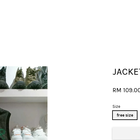
Your cart is currently empty.
JACK
CONTINUE SHOPPING
RM 109.0
Size
free size