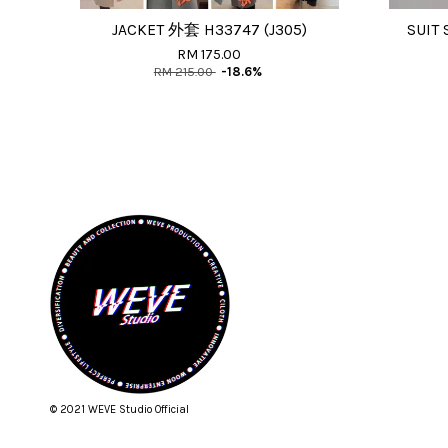
JACKET 外套 H33747 (J305)
SUIT 
RM 175.00
RM 215.00
-18.6%
© 2021 WEVE Studio Official