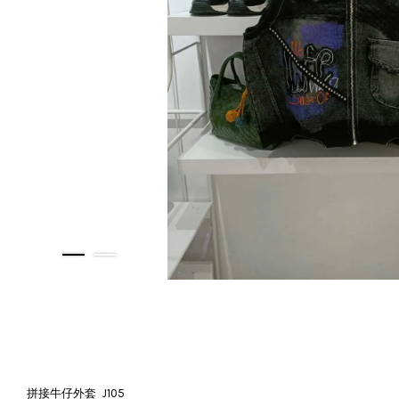
拼接牛仔外套 J105