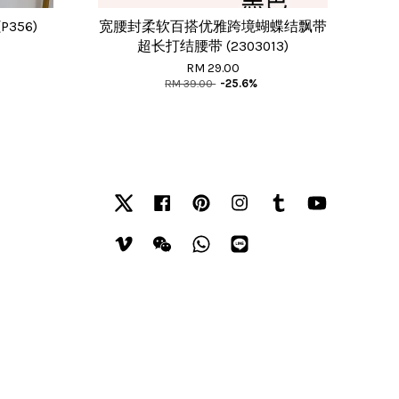
P356)
宽腰封柔软百搭优雅跨境蝴蝶结飘带
超长打结腰带 (2303013)
RM 29.00
RM 39.00
-25.6%
Twitter
Facebook
Pinterest
Instagram
Tumblr
YouTube
Vimeo
Wechat
Whatsapp
Line