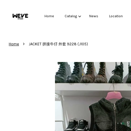
Home
Catalog
News
Location
›
Home
JACKET 拼接牛仔 外套 9228 (J105)