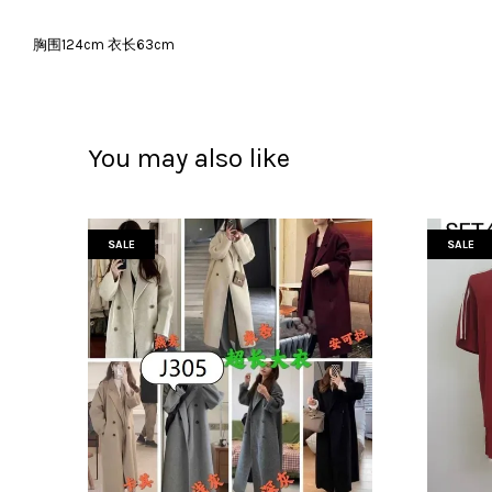
胸围124cm 衣长63cm
You may also like
SALE
SALE