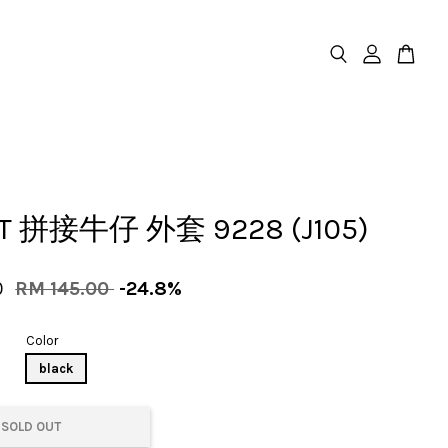
ET 拼接牛仔 外套 9228 (J105)
0
RM 145.00
-24.8%
Color
black
SOLD OUT