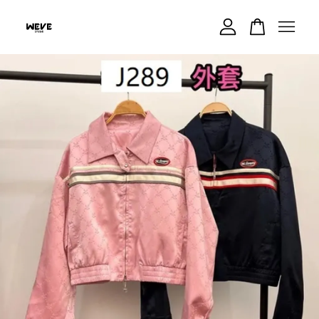
Your cart is currently empty.
CONTINUE SHOPPING