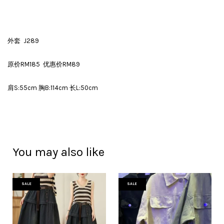
外套 J289
原价RM185 优惠价RM89
肩S:55cm 胸B:114cm 长L:50cm
You may also like
SALE
SALE