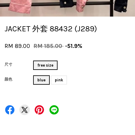
JACKET 外套 88432 (J289)
RM 89.00
RM 185.00
-51.9%
尺寸
free size
颜色
blue
pink