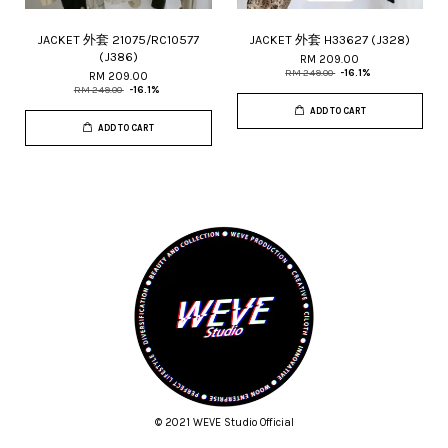
JACKET 外套 21075/RC10577
JACKET 外套 H33627 (J328)
(J386)
RM 209.00
RM 249.00
-16.1%
RM 209.00
RM 249.00
-16.1%
ADD TO CART
ADD TO CART
© 2021 WEVE Studio Official