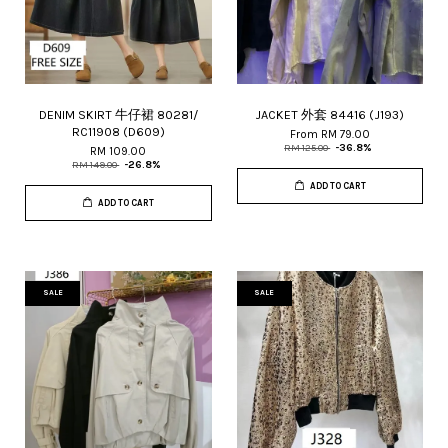
DENIM SKIRT 牛仔裙 80281/
JACKET 外套 84416 (J193)
RC11908 (D609)
From
RM 79.00
RM 125.00
-36.8%
RM 109.00
RM 149.00
-26.8%
ADD TO CART
ADD TO CART
SALE
SALE