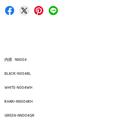
内搭 NN004
BLACK-N004BL
WHITE-N004WH
KHAKI-NN004KH
GREEN-NN004GR