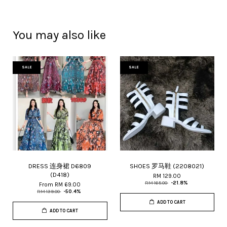
You may also like
SALE
SALE
DRESS 连身裙 D6809
SHOES 罗马鞋 (2208021)
(D418)
RM 129.00
RM 165.00
-21.8%
From
RM 69.00
RM 139.00
-50.4%
ADD TO CART
ADD TO CART