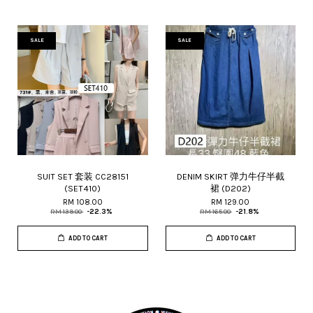
SALE
SALE
SUIT SET 套装 CC28151
DENIM SKIRT 弹力牛仔半截
(SET410)
裙 (D202)
RM 108.00
RM 129.00
RM 139.00
-22.3%
RM 165.00
-21.8%
ADD TO CART
ADD TO CART