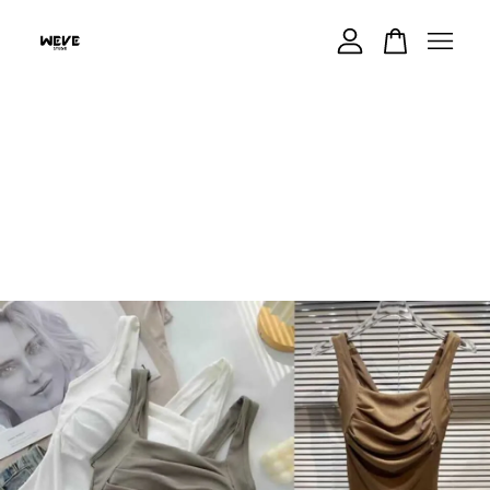
Your cart is currently empty.
CONTINUE SHOPPING