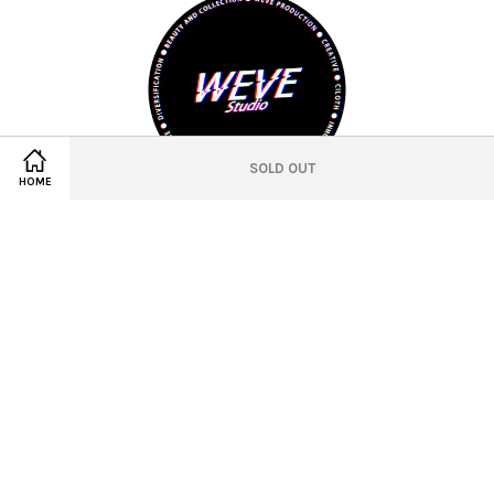
SOLD OUT
HOME
© 2021 WEVE Studio Official
Location
Twitter
Facebook
Pinterest
Instagram
Tumblr
YouTube
Vimeo
Wechat
Whatsapp
Line