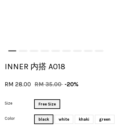
INNER 内搭 A018
RM 28.00
RM 35.00
-20%
Size
Free Size
Color
black
white
khaki
green