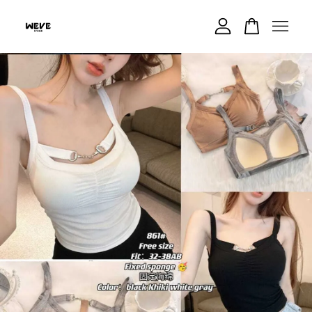
Your cart is currently empty.
CONTINUE SHOPPING