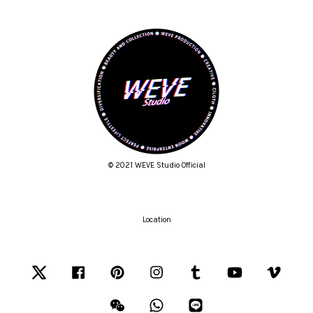
© 2021 WEVE Studio Official
Location
Twitter
Facebook
Pinterest
Instagram
Tumblr
YouTube
Vimeo
Wechat
Whatsapp
Line