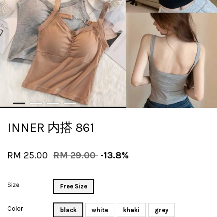
INNER 内搭 861
RM 25.00
RM 29.00
-13.8%
Size
Free Size
Color
black
white
khaki
grey