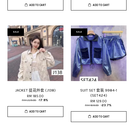
ADD TO CART
ADD TO CART
SALE
SALE
JACKET 提花外套 (J138)
SUIT SET 套装 9984-1
(SET424)
RM 185.00
RM 225.00
-17.8%
RM 129.00
RM 169.00
-23.7%
ADD TO CART
ADD TO CART