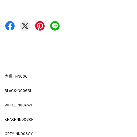
内搭 NN006
BLACK-N006BL
WHITE-N006WH
KHAKI-NN006KH
GREY-NN006GY