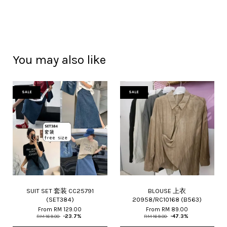
You may also like
SALE
SALE
SUIT SET 套装 CC25791
BLOUSE 上衣
(SET384)
20958/RC10168 (B563)
From
RM 129.00
From
RM 89.00
RM 169.00
-23.7%
RM 169.00
-47.3%