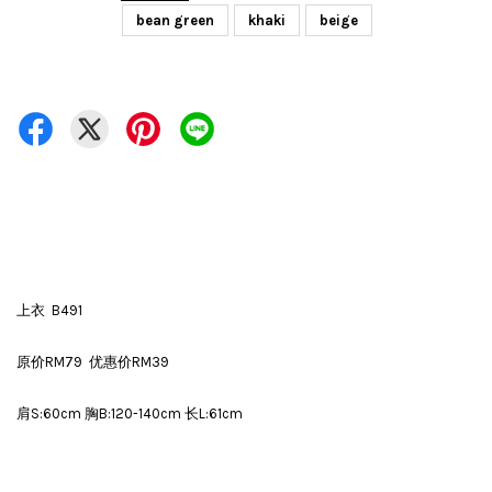
bean green
khaki
beige
上衣 B491
原价RM79 优惠价RM39
肩S:60cm 胸B:120-140cm 长L:61cm