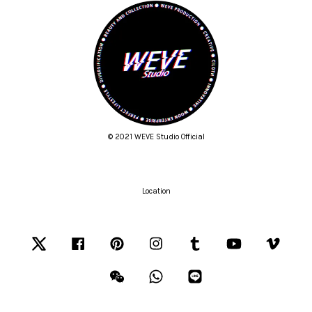
© 2021 WEVE Studio Official
Location
Twitter
Facebook
Pinterest
Instagram
Tumblr
YouTube
Vimeo
Wechat
Whatsapp
Line