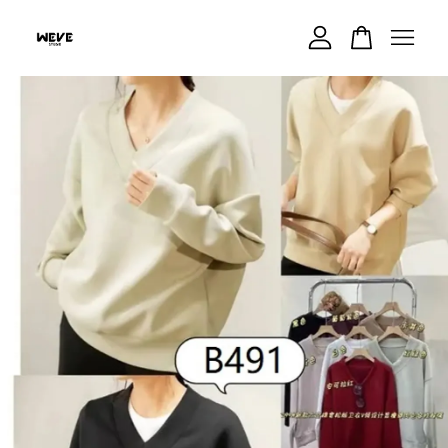
Your cart is currently empty.
CONTINUE SHOPPING