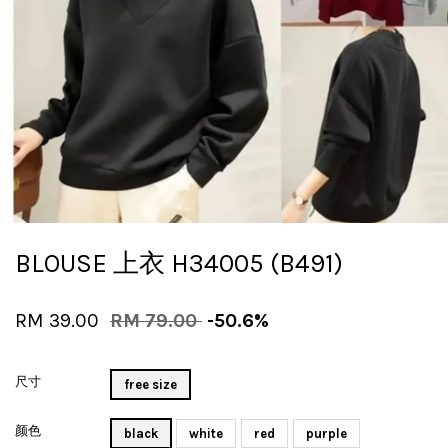
BLOUSE 上衣 H34005 (B491)
RM 39.00
RM 79.00
-50.6%
尺寸
free size
颜色
black
white
red
purple