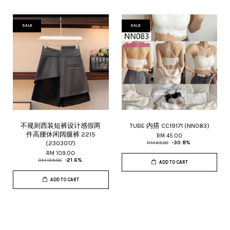
SALE
SALE
不规则西装短裤设计感假两
TUBE 内搭 CC19171 (NN083)
件高腰休闲阔腿裤 2215
RM 45.00
(2303017)
RM 65.00
-30.8%
RM 109.00
RM 139.00
-21.6%
ADD TO CART
ADD TO CART