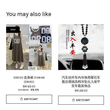
You may also like
SALE
DRESS 连身裙 D13646
汽车挂件车内吊饰黑曜石车
(D640)
载后视镜高档吊坠出入保平
安车载装饰品
RM 69.00
RM 98.00
-29.6%
RM 28.00
ADD TO CART
ADD TO CART