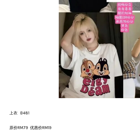
上衣 B481
原价RM79 优惠价RM19