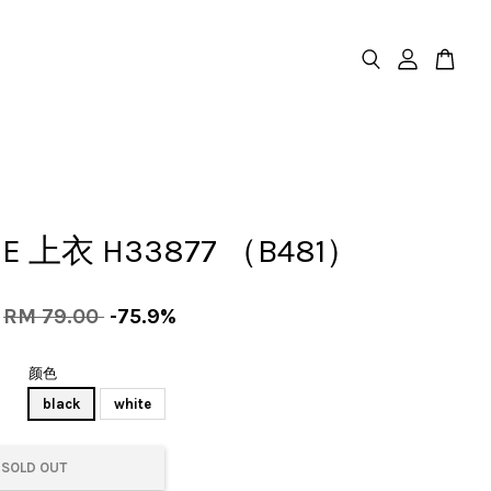
SE 上衣 H33877 （B481）
RM 79.00
-75.9%
颜色
black
white
SOLD OUT