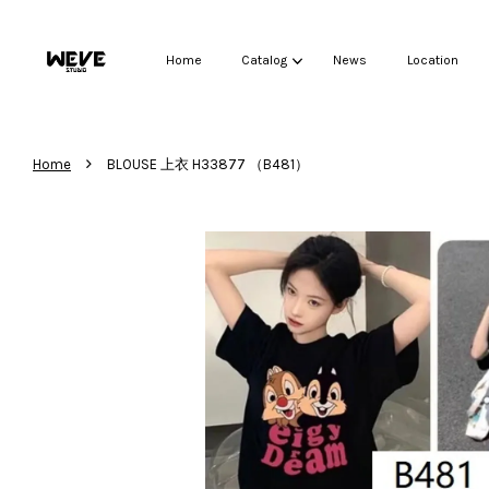
Home
Catalog
News
Location
›
Home
BLOUSE 上衣 H33877 （B481）