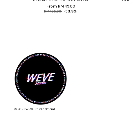
From
RM 49.00
RM 105.00
-53.3%
© 2021 WEVE Studio Official