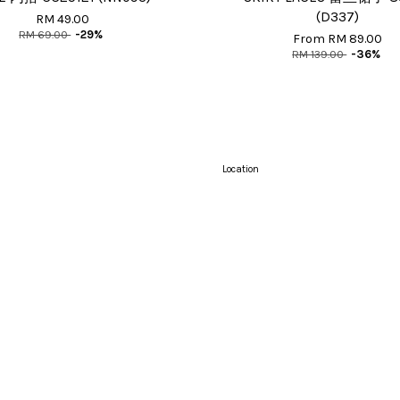
(D337)
RM 49.00
RM 69.00
-29%
From
RM 89.00
RM 139.00
-36%
Location