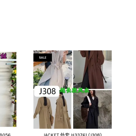
SALE
8056
JACKET 外套 H33761 (J308)