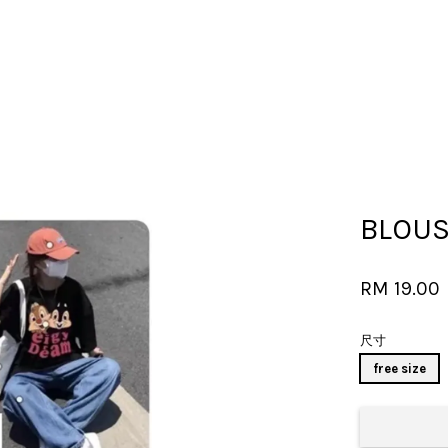
Your cart is currently empty.
BLOU
CONTINUE SHOPPING
RM 19.00
尺寸
free size