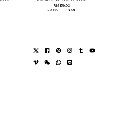
RM 159.00
RM 195.00
-18.5%
Twitter
Facebook
Pinterest
Instagram
Tumblr
YouTube
Vimeo
Wechat
Whatsapp
Line