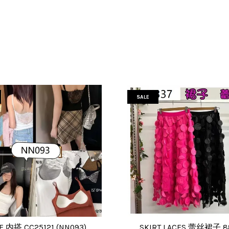
SALE
E 内搭 CC25121 (NN093)
SKIRT LACES 蕾丝裙子 8