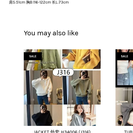
肩S:51cm 胸B:116-122cm 长L:73cm
You may also like
SALE
SALE
JACKET 外套 H34006 (J316)
TUB