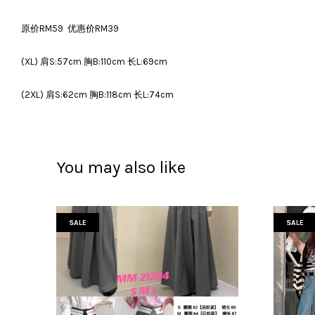
原价RM59 优惠价RM39
(XL) 肩S:57cm 胸B:110cm 长L:69cm
(2XL) 肩S:62cm 胸B:118cm 长L:74cm
You may also like
SALE
SALE