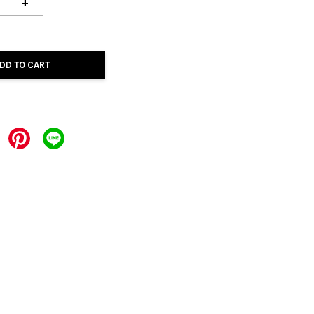
+
DD TO CART