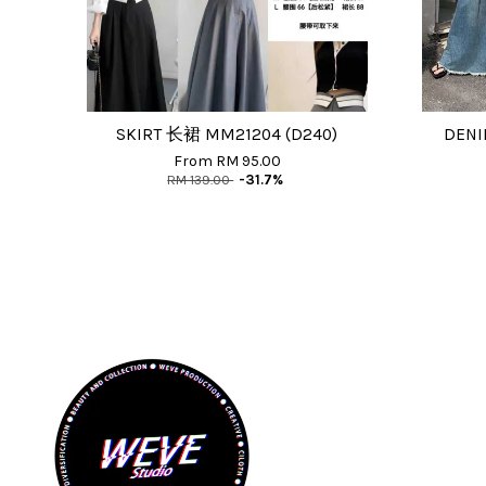
SKIRT 长裙 MM21204 (D240)
DENI
From
RM 95.00
RM 139.00
-31.7%