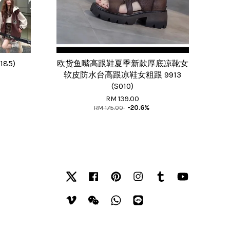
185)
欧货鱼嘴高跟鞋夏季新款厚底凉靴女
软皮防水台高跟凉鞋女粗跟 9913
(S010)
RM 139.00
RM 175.00
-20.6%
Twitter
Facebook
Pinterest
Instagram
Tumblr
YouTube
Vimeo
Wechat
Whatsapp
Line