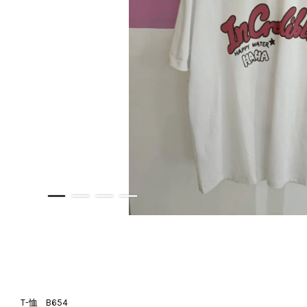
T-恤 B654