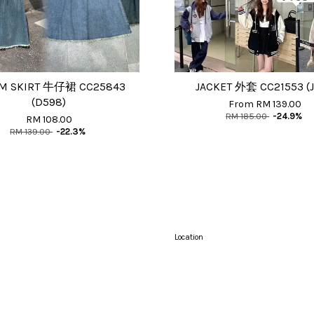
M SKIRT 牛仔裙 CC25843
JACKET 外套 CC21553 (J
(D598)
From
RM 139.00
RM 185.00
-24.9%
RM 108.00
RM 139.00
-22.3%
Location