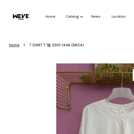
Home
Catalog
News
Location
›
Home
T SHIRT T-恤 G901-1446 (B654)