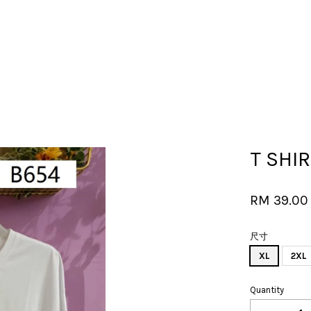
Your cart is currently empty.
T SHIR
CONTINUE SHOPPING
RM 39.0
尺寸
XL
2XL
Quantity