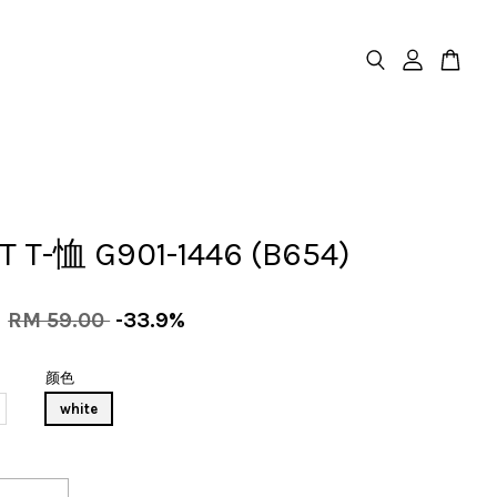
T T-恤 G901-1446 (B654)
0
RM 59.00
-33.9%
颜色
white