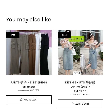
You may also like
SALE
SALE
PANTS 裤子 H21851 (P196)
DENIM SKIRTS 牛仔裙
D14179 (D631)
RM 115.00
RM 145.00
-20.7%
RM 69.00
RM 119.00
-42%
ADD TO CART
ADD TO CART