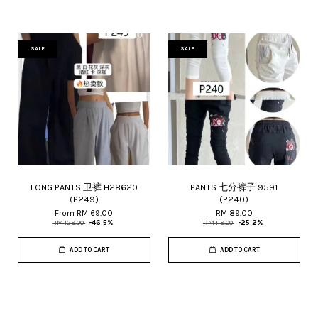
SALE
SALE
LONG PANTS 卫裤 H28620
PANTS 七分裤子 9591
(P249)
(P240)
From
RM 69.00
RM 89.00
RM 129.00
-46.5%
RM 119.00
-25.2%
ADD TO CART
ADD TO CART