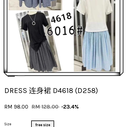
DRESS 连身裙 D4618 (D258)
RM 98.00
RM 128.00
-23.4%
Size
free size