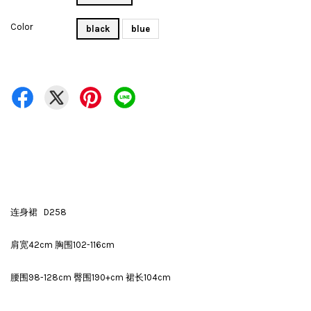
Color
black
blue
连身裙 D258
肩宽42cm 胸围102-116cm
腰围98-128cm 臀围190+cm 裙长104cm