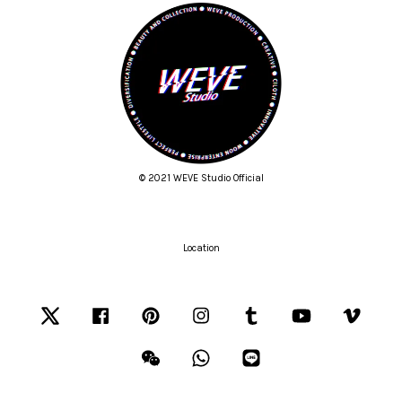
© 2021 WEVE Studio Official
Location
Twitter
Facebook
Pinterest
Instagram
Tumblr
YouTube
Vimeo
Wechat
Whatsapp
Line