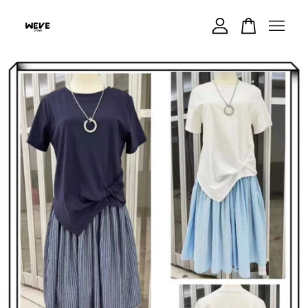
Your cart is currently empty.
CONTINUE SHOPPING