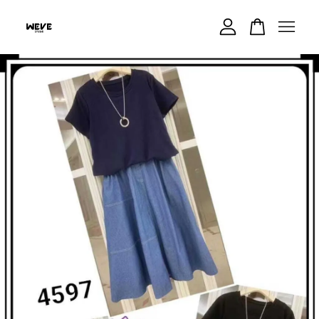
Your cart is currently empty.
CONTINUE SHOPPING