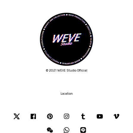
© 2021 WEVE Studio Official
Location
Twitter
Facebook
Pinterest
Instagram
Tumblr
YouTube
Vimeo
Wechat
Whatsapp
Line