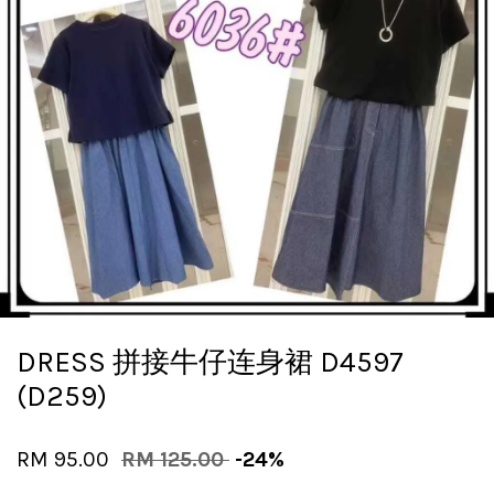
DRESS 拼接牛仔连身裙 D4597
(D259)
RM 95.00
RM 125.00
-24%