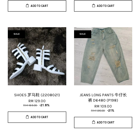
ADD TO CART
ADD TO CART
SALE
SALE
SHOES 罗马鞋 (2208021)
JEANS LONG PANTS 牛仔长
裤 D6480 (P198)
RM 129.00
RM 165.00
-21.8%
RM 109.00
RM 138.00
-21%
ADD TO CART
ADD TO CART