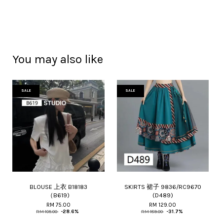
You may also like
SALE
SALE
BLOUSE 上衣 B18183
SKIRTS 裙子 9836/RC9670
（B619)
(D489)
RM 75.00
RM 129.00
RM 105.00
-28.6%
RM 189.00
-31.7%