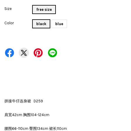
Size
free size
Color
black
blue
拼接牛仔连身裙 D259
肩宽42cm 胸围104-124cm
腰围66-110cm 臀围134cm 裙长110cm