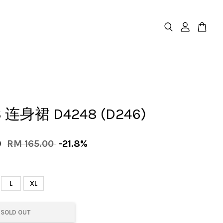
 连身裙 D4248 (D246)
0
RM 165.00
-21.8%
L
XL
SOLD OUT