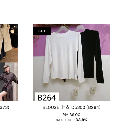
SALE
373)
BLOUSE 上衣 D5300 (B264)
RM 39.00
RM 59.00
-33.9%