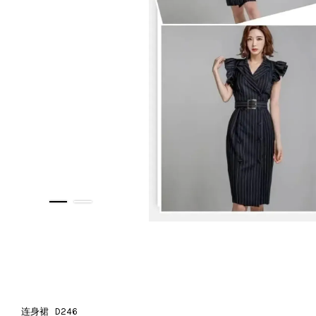
连身裙 D246