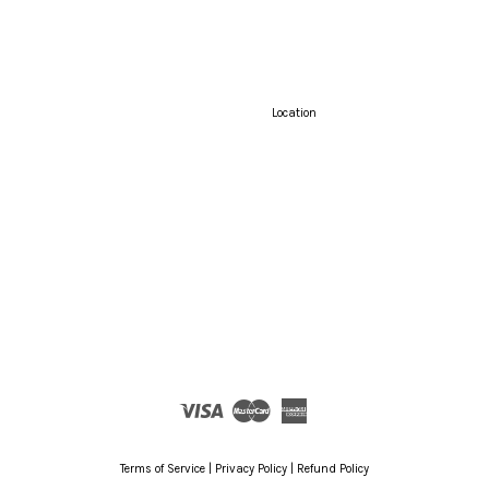
Location
Visa
Master
American
Express
Terms of Service
|
Privacy Policy
|
Refund Policy