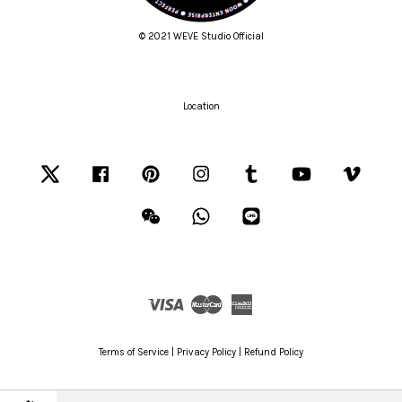
© 2021 WEVE Studio Official
Location
Twitter
Facebook
Pinterest
Instagram
Tumblr
YouTube
Vimeo
Wechat
Whatsapp
Line
Visa
Master
American
Express
Terms of Service
|
Privacy Policy
|
Refund Policy