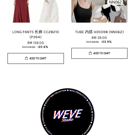
LONG PANTS 长裤 CC28210
TUBE 内搭 H30098 (NN062)
(P394)
RM 39.00
RM 59.00
-33.9%
RM 139.00
RM 175.00
-20.6%
ADD TO CART
ADD TO CART