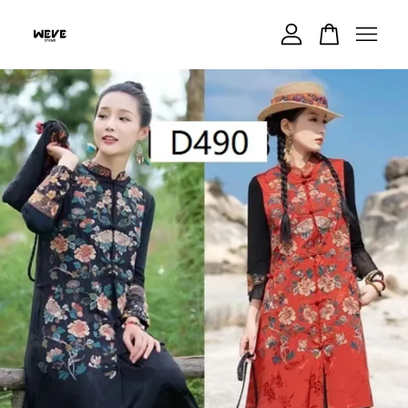
Your cart is currently empty.
CONTINUE SHOPPING