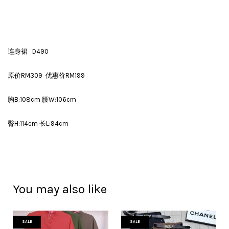
连身裙 D490
原价RM309 优惠价RM199
胸B:108cm 腰W:106cm
臀H:114cm 长L:94cm
You may also like
SALE
SALE