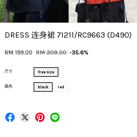
DRESS 连身裙 71211/RC9663 (D490)
RM 199.00
RM 309.00
-35.6%
尺寸
free size
颜色
black
red