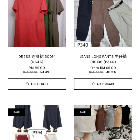
DRESS 连身裙 30014
JEANS LONG PANTS 牛仔裤
(D646)
D10136 (P340)
RM 89.00
From
RM 69.00
RM 195.00
-54.4%
RM 135.00
-48.9%
ADD TO CART
ADD TO CART
SALE
SALE