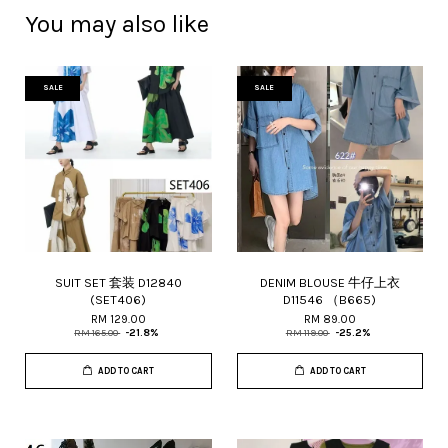
You may also like
SALE
SALE
SUIT SET 套装 D12840
DENIM BLOUSE 牛仔上衣
(SET406)
D11546 （B665)
RM 129.00
RM 89.00
RM 165.00
-21.8%
RM 119.00
-25.2%
ADD TO CART
ADD TO CART