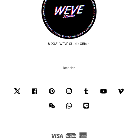
© 2021 WEVE Studio Official
Location
Twitter
Facebook
Pinterest
Instagram
Tumblr
YouTube
Vimeo
Wechat
Whatsapp
Line
Visa
Master
American