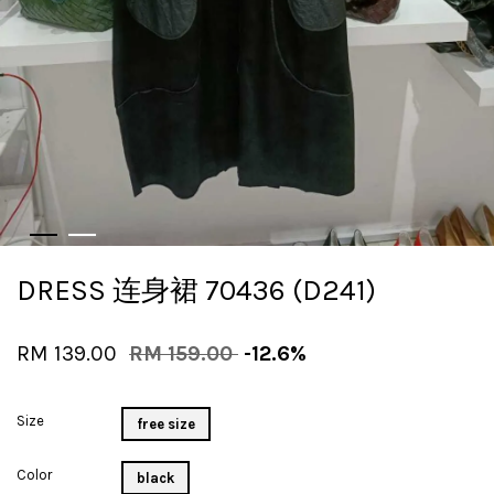
DRESS 连身裙 70436 (D241)
RM 139.00
RM 159.00
-12.6%
Size
free size
Color
black