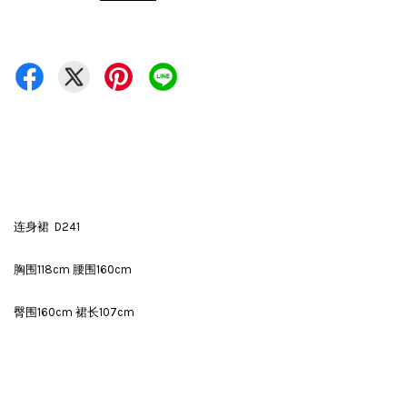
连身裙 D241
胸围118cm 腰围160cm
臀围160cm 裙长107cm