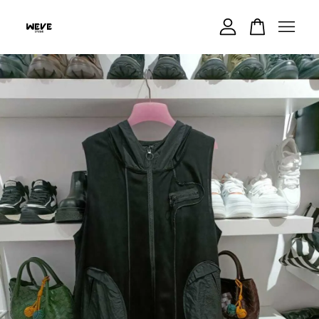
Your cart is currently empty.
CONTINUE SHOPPING