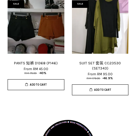
SALE
SALE
PANTS 短裤 D1368 (P146)
SUIT SET 套装 CC23530
(SET343)
From
RM 45.00
RM 75.00
-40%
From
RM 95.00
RM 179.00
-46.9%
ADD TO CART
ADD TO CART