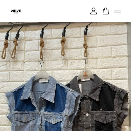
Your cart is currently empty.
CONTINUE SHOPPING