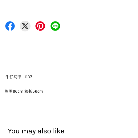
牛仔马甲 J137
胸围116cm 衣长56cm
You may also like