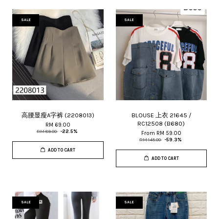
SALE
SALE
高腰显瘦A字裤 (2208013)
BLOUSE 上衣 21645 /
RC12508 (B680)
RM 69.00
RM 89.00
-22.5%
From
RM 59.00
RM 145.00
-59.3%
ADD TO CART
ADD TO CART
SALE
SALE