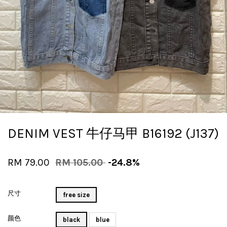
DENIM VEST 牛仔马甲 B16192 (J137)
RM 79.00
RM 105.00
-24.8%
尺寸
free size
颜色
black
blue