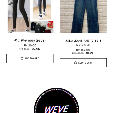
弹力裤子 916# (P323)
JONA JEANS PANT B13913
(2212013)
RM 29.00
RM 45.00
-35.6%
RM 159.00
RM 195.00
-18.5%
ADD TO CART
ADD TO CART