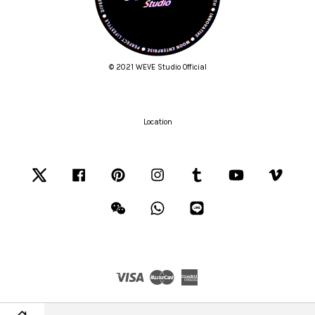
© 2021 WEVE Studio Official
Location
Twitter
Facebook
Pinterest
Instagram
Tumblr
YouTube
Vimeo
Wechat
Whatsapp
Line
Visa
Master
American
Express
Terms of Service
|
Privacy Policy
|
Refund Policy